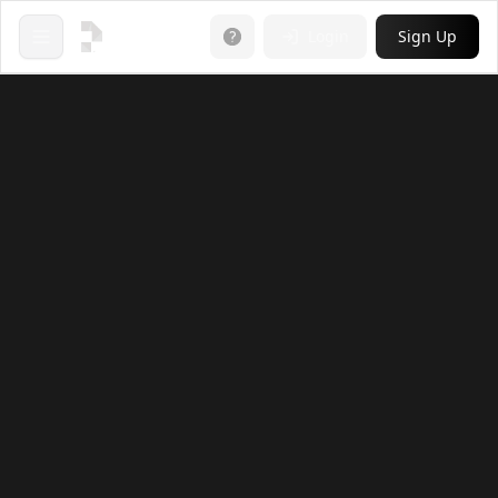
Login
Sign Up
Open menu