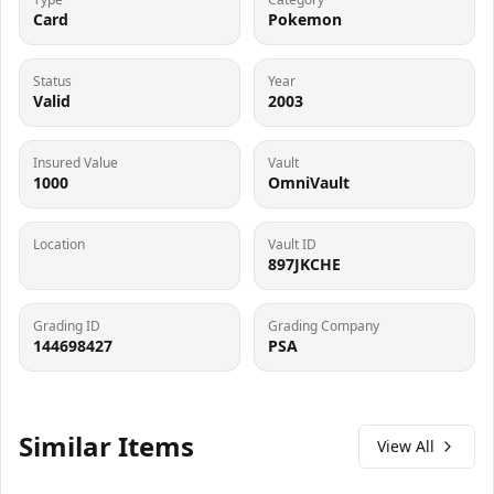
Card
Pokemon
Status
Year
Valid
2003
Insured Value
Vault
1000
OmniVault
Location
Vault ID
897JKCHE
Grading ID
Grading Company
144698427
PSA
Similar Items
View All