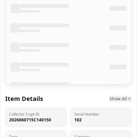
Item Details
Show All
Collector Crypt ID
Serial Number
2026060715C140150
102
Type
Category