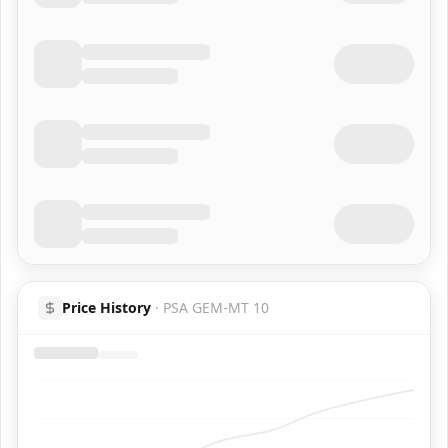
Price History
·
PSA GEM-MT 10