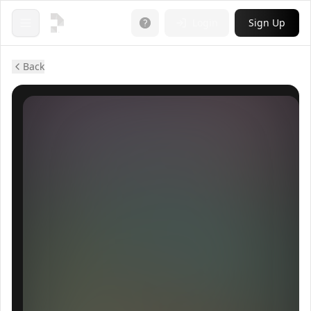
Login
Sign Up
Open menu
Back