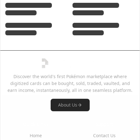
Discover the world's first Pokémon marketplace where
digitized cards can be bought, sold, traded, vaulted, and
earn income, instantaneously, all in one seamless platform.
About Us
Quick Links
Support
Home
Contact Us