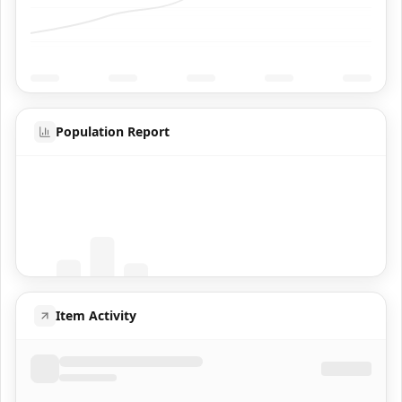
Population Report
Coming Soon
Population data will appear here
Item Activity