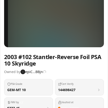
Inspect
Share
2003 #102 Stantler-Reverse Foil PSA
10 Skyridge
Owned by
epiC...BBjn
E
PSA Grade
Cert Verify
GEM-MT 10
144698427
FMV by
Vaulted at