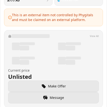
$777.45
This is an external item not controlled by Phygitals
and must be claimed on an external platform.
View All
Current price
Unlisted
Make Offer
Message