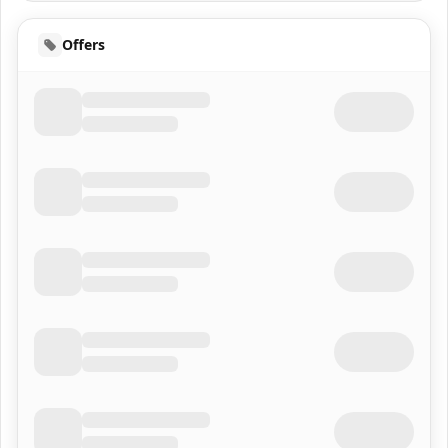
Offers