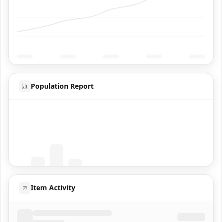
Population Report
Coming Soon
Population data will appear here
Item Activity