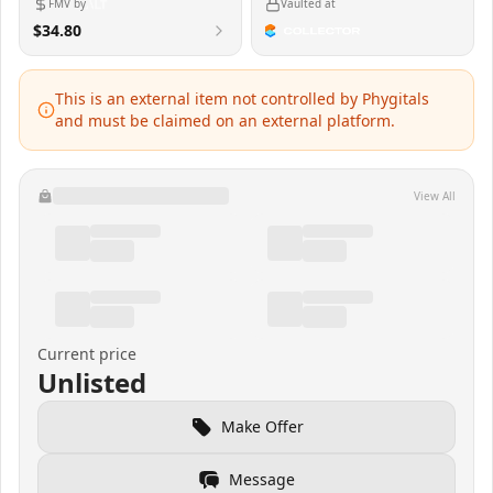
FMV by
Vaulted at
$34.80
This is an external item not controlled by Phygitals
and must be claimed on an external platform.
View All
Current price
Unlisted
Make Offer
Message