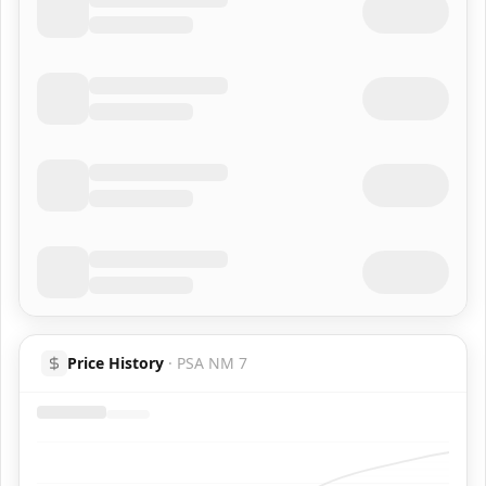
Price History
·
PSA NM 7