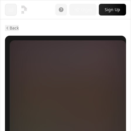
Login
Sign Up
Open menu
Back