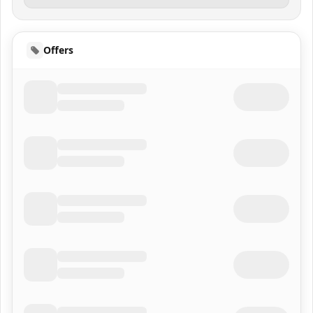
Offers