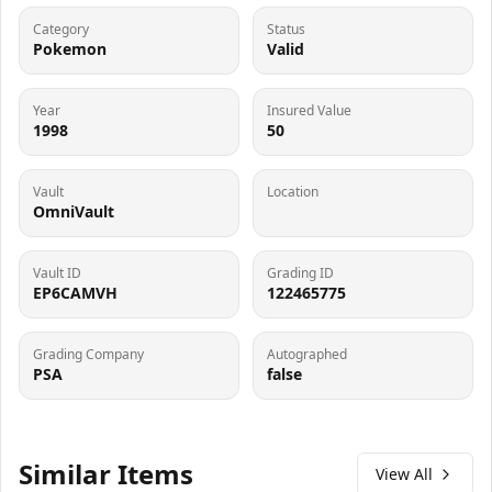
Category
Status
Pokemon
Valid
Year
Insured Value
1998
50
Vault
Location
OmniVault
Vault ID
Grading ID
EP6CAMVH
122465775
Grading Company
Autographed
PSA
false
Similar Items
View All