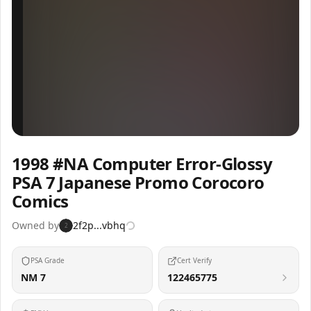
Inspect
Share
1998 #NA Computer Error-Glossy
PSA 7 Japanese Promo Corocoro
Comics
Owned by
2f2p...vbhq
2
PSA Grade
Cert Verify
NM 7
122465775