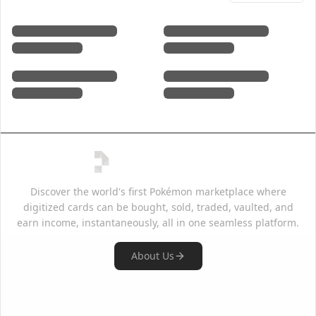
Discover the world's first Pokémon marketplace where
digitized cards can be bought, sold, traded, vaulted, and
earn income, instantaneously, all in one seamless platform.
About Us
Quick Links
Support