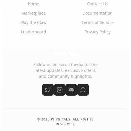
Home
Contact Us
Marketplace
Documentation
Play the Claw
Terms of Service
Leaderboard
Privacy Policy
Social Media
Follow us on social media for the
latest updates, exclusive offers,
and community highlights.
© 2025 PHYGITALS. ALL RIGHTS
RESERVED.