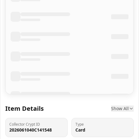
Item Details
Show All
Collector Crypt ID
Type
2026061040C141548
Card