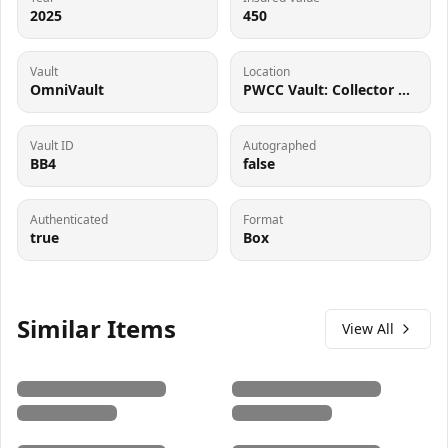
2025
450
Vault
Location
OmniVault
PWCC Vault: Collector Crypt #732795, 7560 SW Durham Rd Tigard, OR 97224
Vault ID
Autographed
BB4
false
Authenticated
Format
true
Box
Similar Items
View All