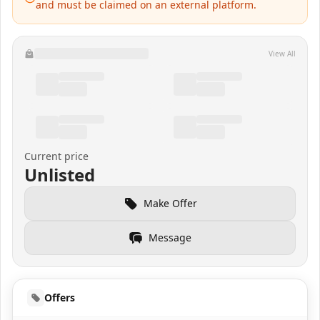
and must be claimed on an external platform.
View All
Current price
Unlisted
Make Offer
Message
Offers