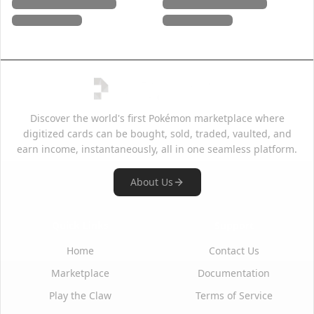
Discover the world's first Pokémon marketplace where
digitized cards can be bought, sold, traded, vaulted, and
earn income, instantaneously, all in one seamless platform.
About Us
Quick Links
Support
Home
Contact Us
Marketplace
Documentation
Play the Claw
Terms of Service