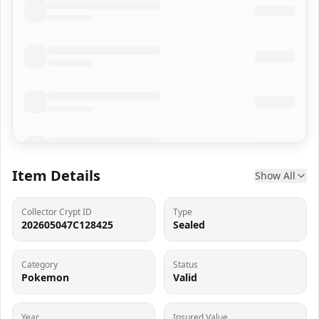
Item Details
Show All
Collector Crypt ID
Type
202605047C128425
Sealed
Category
Status
Pokemon
Valid
Year
Insured Value