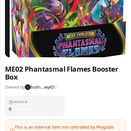
Inspect
Share
ME02 Phantasmal Flames Booster
Box
Owned by
boXn...wykD
B
Vaulted at
This is an external item not controlled by Phygitals