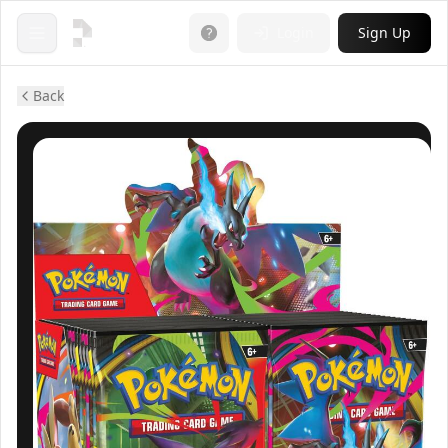
Login
Sign Up
Open menu
Back