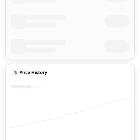
Price History