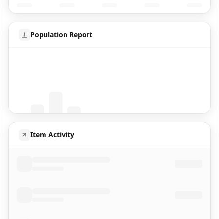
Population Report
Coming Soon
Population data will appear here
Item Activity