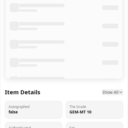
Item Details
Show All
Autographed
The Grade
false
GEM-MT 10
Authenticated
Set