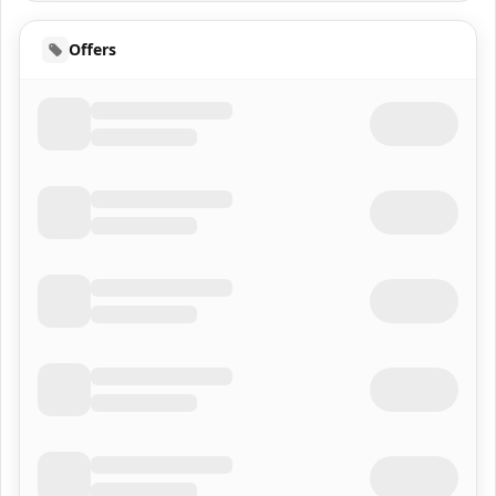
Offers