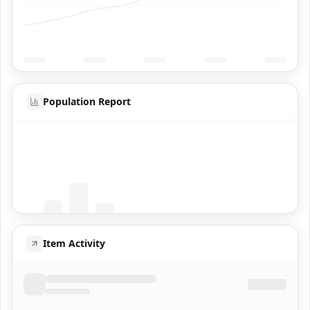
Population Report
Coming Soon
Population data will appear here
Item Activity