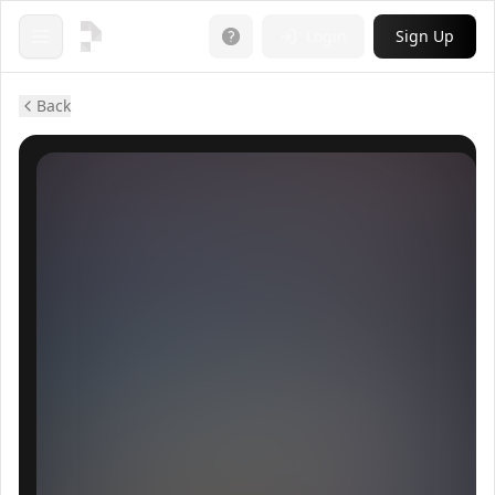
Login
Sign Up
Open menu
Back