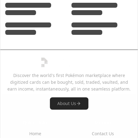
Discover the world's first Pokémon marketplace where
digitized cards can be bought, sold, traded, vaulted, and
earn income, instantaneously, all in one seamless platform.
About Us
Quick Links
Support
Home
Contact Us