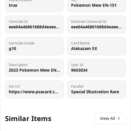
true
Pokemon Mew EN-151
Gemrate Id
Gemrate Universal Id
eee04a46861688d4eaee6e0e47bd846815be5db1
eee04a46861688d4eaee6e0e47bd846815be5db1
Gemrate Grade
Card Name
g10
Alakazam EX
Description
Spec Id
2023 Pokemon Mew EN-151 Alakazam EX Special Illustration Rare 201
9603034
Set Url
Parallel
https://www.psacard.com/pop/tcg-cards/2023/pokemon-mew-en-151/249030
Special Illustration Rare
Similar Items
View All