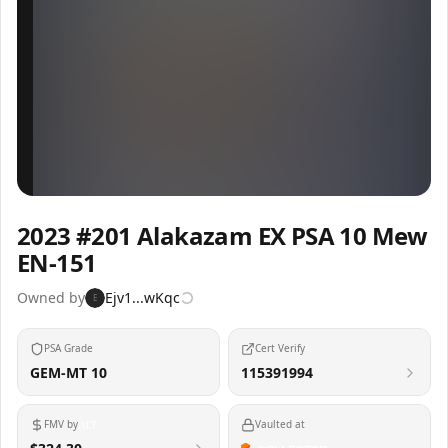
Inspect
Share
2023 #201 Alakazam EX PSA 10 Mew
EN-151
Owned by
Ejv1...wKqc
E
PSA Grade
Cert Verify
GEM-MT 10
115391994
FMV by
Vaulted at