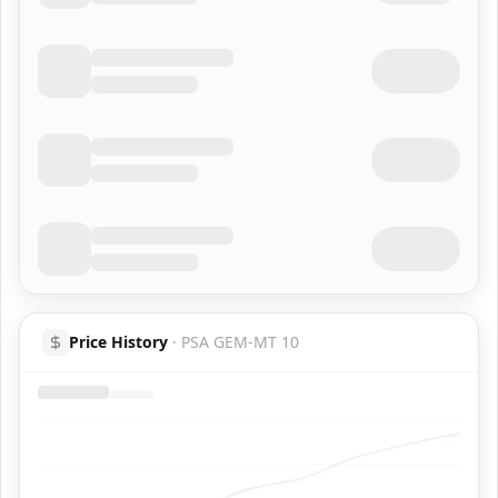
Price History
·
PSA GEM-MT 10