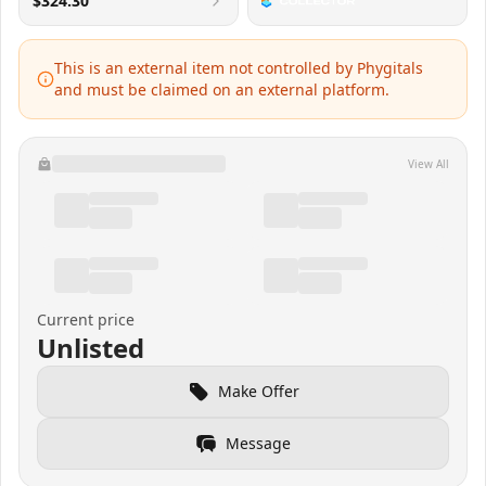
$324.30
This is an external item not controlled by Phygitals
and must be claimed on an external platform.
View All
Current price
Unlisted
Make Offer
Message