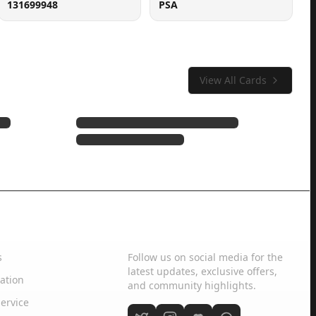
131699948
PSA
View All Cards
Social Media
s
Follow us on social media for the
latest updates, exclusive offers,
ation
and community highlights.
ervice