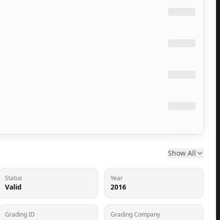
Show All
Status
Year
Valid
2016
Grading ID
Grading Company