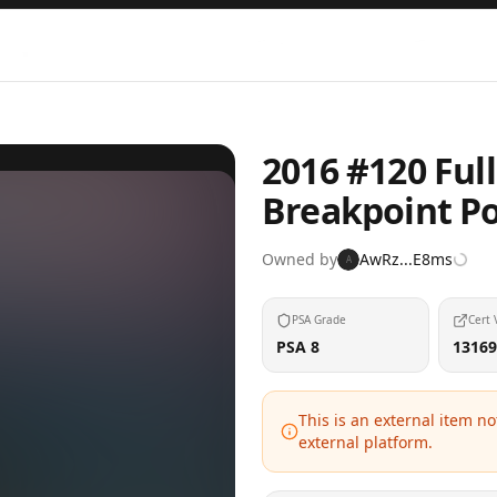
2016 #120 Full
Breakpoint 
Owned by
AwRz...E8ms
A
PSA Grade
Cert 
PSA 8
13169
This is an external item n
external platform.