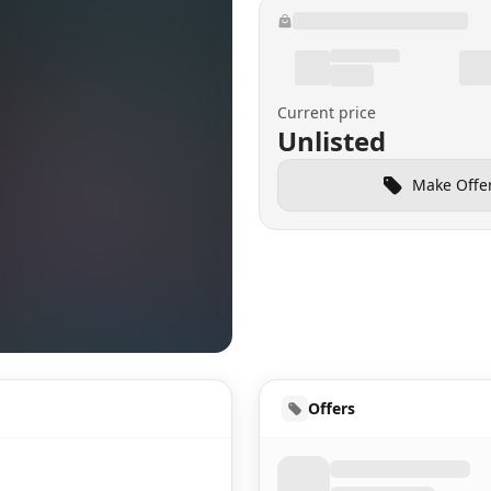
Current price
Unlisted
Make Offe
HUD
Offers