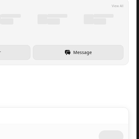
View All
r
Message