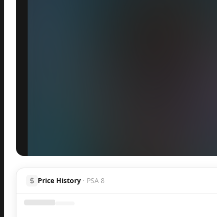
Inspect
Share
Price History
·
PSA 8