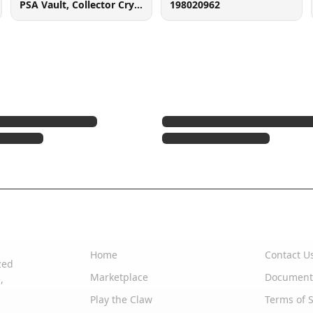
PSA Vault, Collector Crypt (102006143), 900 West Basin Rd, New Castle, DE 19720
198020962
Quick Links
Support
Home
Contact U
zed
Marketplace
Document
,
Play the Claw
Terms of S