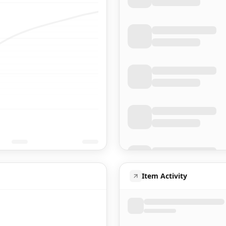
Item Activity