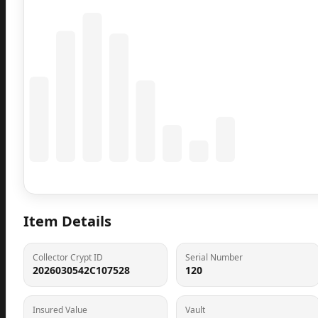
Coming Soon
Population data will appear here
Item Details
Collector Crypt ID
Serial Number
2026030542C107528
120
Insured Value
Vault