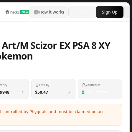
How it works
Login
Sign Up
Packs
Marketplace
Leaderboard
More
NEW
 Art/M Scizor EX PSA 8 XY
Pokemon
Verify
FMV by
Vaulted at
9948
$50.47
ot controlled by Phygitals and must be claimed on an