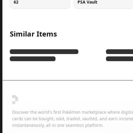
62
PSA Vault
Similar Items
Discover the world's first Pokémon marketplace where digiti
cards can be bought, sold, traded, vaulted, and earn income
instantaneously, all in one seamless platform.