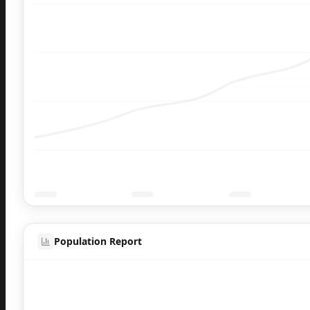
Population Report