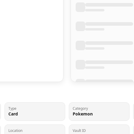
Type
Category
Card
Pokemon
Location
Vault ID