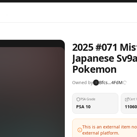
2025 #071 Mis
Japanese Sv9
Pokemon
Owned by
Bfcs...4FdM
B
PSA Grade
Cert 
PSA 10
11060
This is an external item n
external platform.