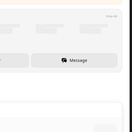
View All
r
Message