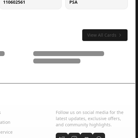
110602561
PSA
View All Cards
Social Media
s
Follow us on social media for the
latest updates, exclusive offers,
ation
and community highlights.
ervice