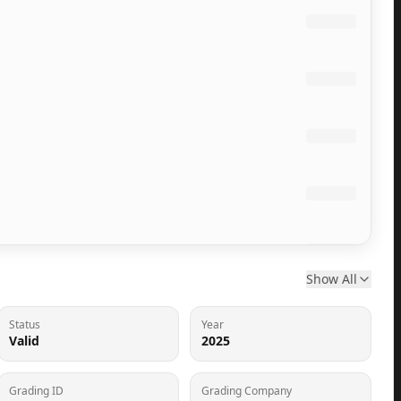
Show All
Status
Year
Valid
2025
Grading ID
Grading Company