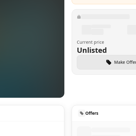
Current price
Unlisted
Make Offe
HUD
Offers