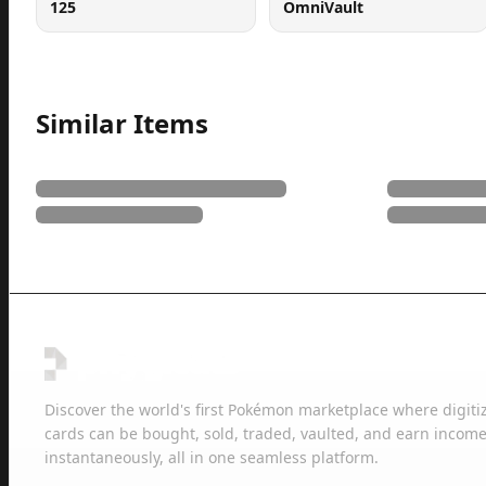
125
OmniVault
Similar Items
Discover the world's first Pokémon marketplace where digiti
cards can be bought, sold, traded, vaulted, and earn income
instantaneously, all in one seamless platform.