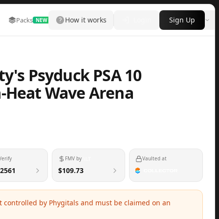
How it works
Login
Sign Up
Packs
Marketplace
Leaderboard
More
NEW
ty's Psyduck PSA 10
a-Heat Wave Arena
Verify
FMV by
Vaulted at
2561
$109.73
ot controlled by Phygitals and must be claimed on an