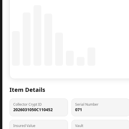
Coming Soon
Population data will appear here
Item Details
Collector Crypt ID
Serial Number
2026031050C110452
071
Insured Value
Vault