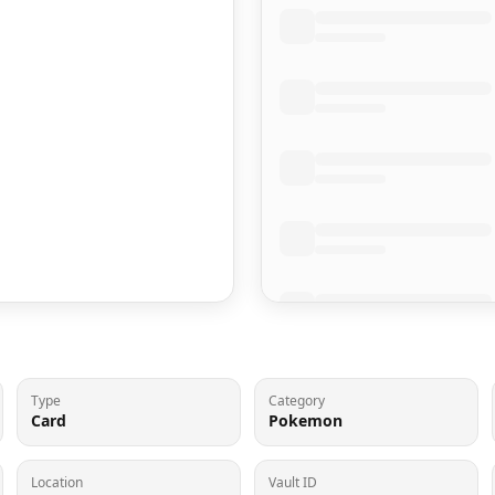
Type
Category
Card
Pokemon
Location
Vault ID