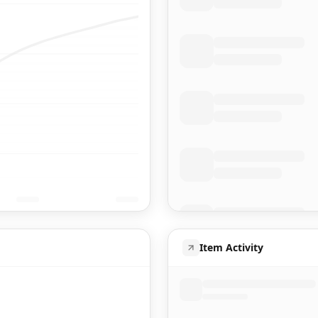
Item Activity