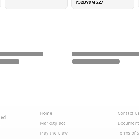
Y32BV9MG27
Quick Links
Support
Home
Contact U
zed
Marketplace
Document
,
Play the Claw
Terms of S