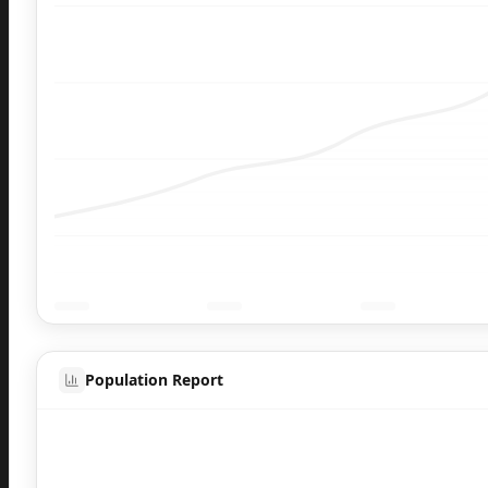
Population Report