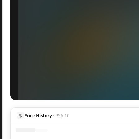
Inspect
Share
Price History
·
PSA 10