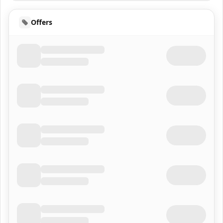
Offers