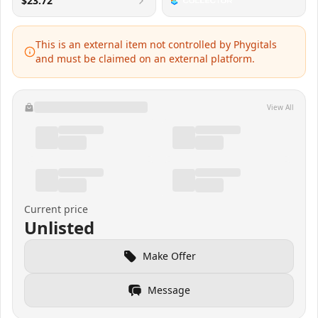
$23.72
This is an external item not controlled by Phygitals
and must be claimed on an external platform.
View All
Current price
Unlisted
Make Offer
Message