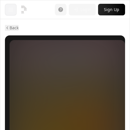
Login
Sign Up
Open menu
Back