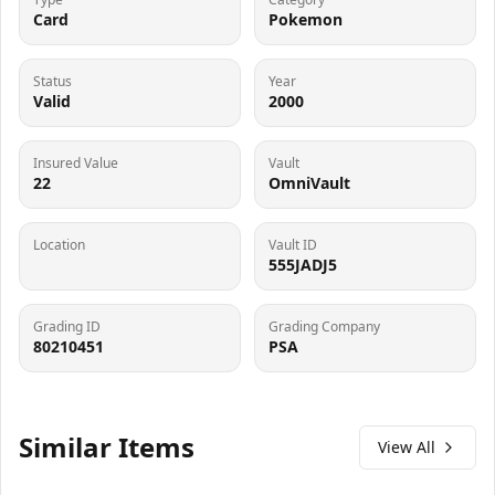
Card
Pokemon
Status
Year
Valid
2000
Insured Value
Vault
22
OmniVault
Location
Vault ID
555JADJ5
Grading ID
Grading Company
80210451
PSA
Similar Items
View All