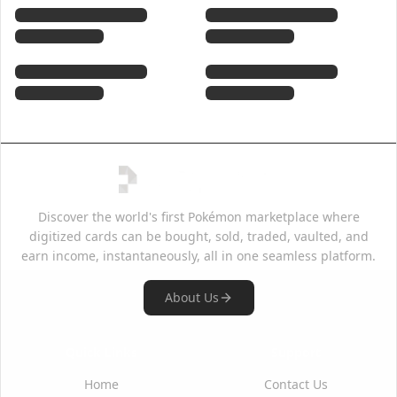
Discover the world's first Pokémon marketplace where
digitized cards can be bought, sold, traded, vaulted, and
earn income, instantaneously, all in one seamless platform.
About Us
Quick Links
Support
Home
Contact Us