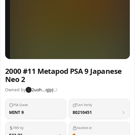
Inspect
Share
2000 #11 Metapod PSA 9 Japanese
Neo 2
Owned by
2uoh...qJpJ
2
PSA Grade
Cert Verify
MINT 9
80210451
FMV by
Vaulted at