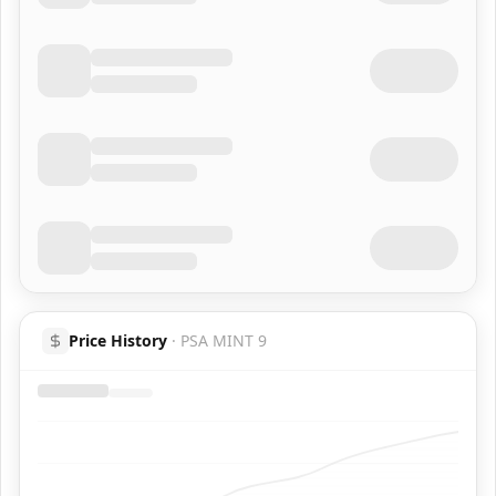
Price History
·
PSA MINT 9