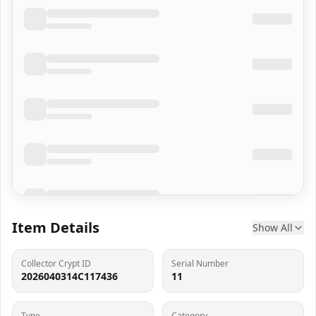
Item Details
Show All
Collector Crypt ID
Serial Number
2026040314C117436
11
Type
Category