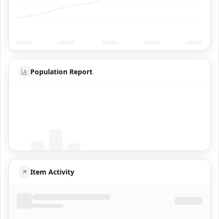
Population Report
Coming Soon
Population data will appear here
Item Activity