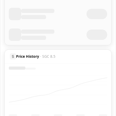
Price History
·
SGC 8.5