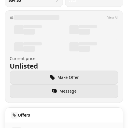
$34.35
View All
Current price
Unlisted
Make Offer
Message
Offers