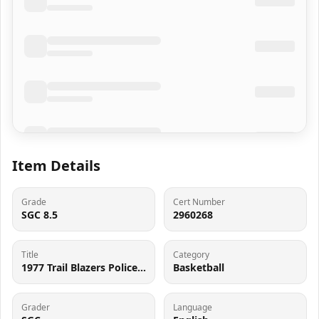
Item Details
Grade
Cert Number
SGC 8.5
2960268
Title
Category
1977 Trail Blazers Police Basketball Bill Walton SGC 8.5 NM-MT+
Basketball
Grader
Language