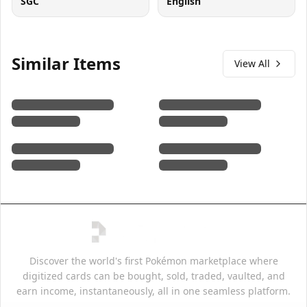
SGC
English
Similar Items
View All
Discover the world's first Pokémon marketplace where
digitized cards can be bought, sold, traded, vaulted, and
earn income, instantaneously, all in one seamless platform.