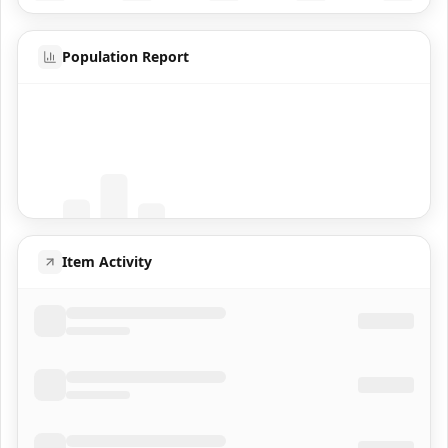
Population Report
Coming Soon
Population data will appear here
Item Activity