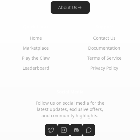
About Us
Quick Links
Support
Home
Contact Us
Marketplace
Documentation
Play the Claw
Terms of Service
Leaderboard
Privacy Policy
Social Media
Follow us on social media for the
latest updates, exclusive offers,
and community highlights.