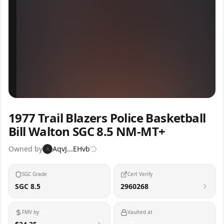
Inspect
Share
1977 Trail Blazers Police Basketball
Bill Walton SGC 8.5 NM-MT+
Owned by
AqvJ...EHvb
A
SGC Grade
Cert Verify
SGC 8.5
2960268
FMV by
Vaulted at