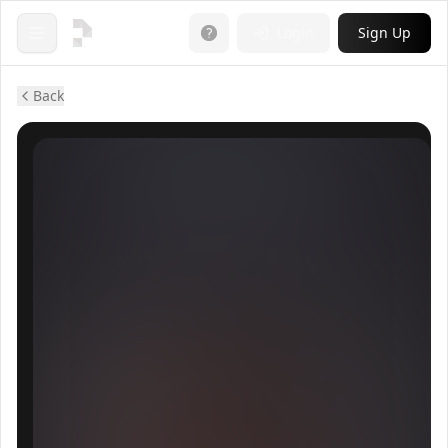
Login
Sign Up
Open menu
Back