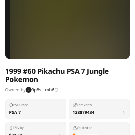
Inspect
Share
1999 #60 Pikachu PSA 7 Jungle
Pokemon
Owned by
9p8s...cxb6
9
PSA Grade
Cert Verify
PSA 7
138879434
FMV by
Vaulted at