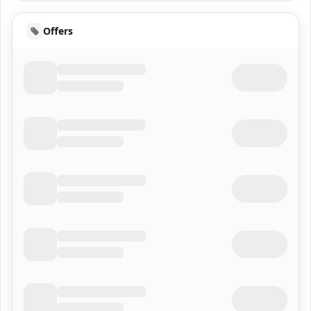
Offers