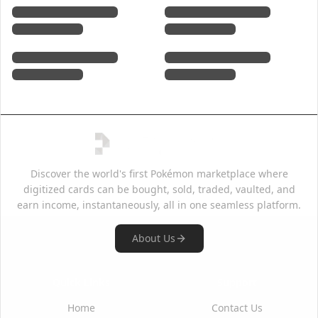
Discover the world's first Pokémon marketplace where
digitized cards can be bought, sold, traded, vaulted, and
earn income, instantaneously, all in one seamless platform.
About Us
Quick Links
Support
Home
Contact Us