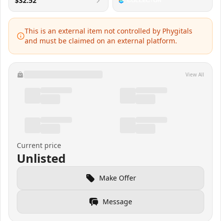
$32.52
This is an external item not controlled by Phygitals
and must be claimed on an external platform.
View All
Current price
Unlisted
Make Offer
Message