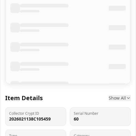
Item Details
Show All
Collector Crypt ID
Serial Number
2026021138C105459
60
Type
Category