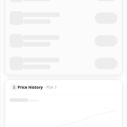
Price History
·
PSA 7