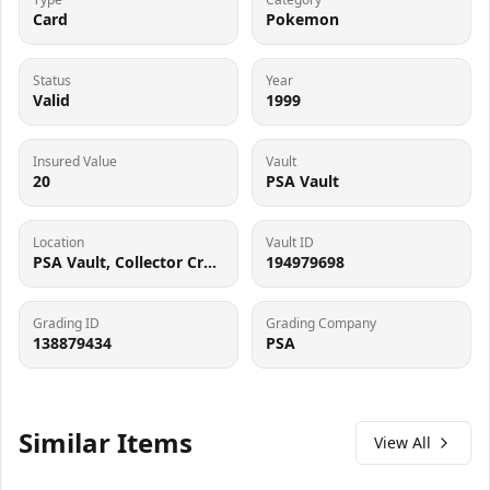
Card
Pokemon
Status
Year
Valid
1999
Insured Value
Vault
20
PSA Vault
Location
Vault ID
PSA Vault, Collector Crypt (102006143), 900 West Basin Rd, New Castle, DE 19720
194979698
Grading ID
Grading Company
138879434
PSA
Similar Items
View All