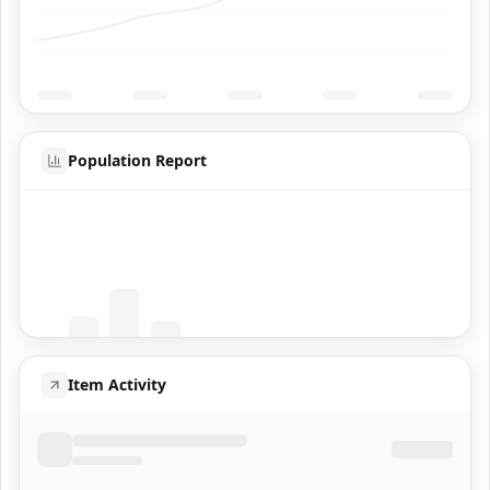
Population Report
Coming Soon
Population data will appear here
Item Activity