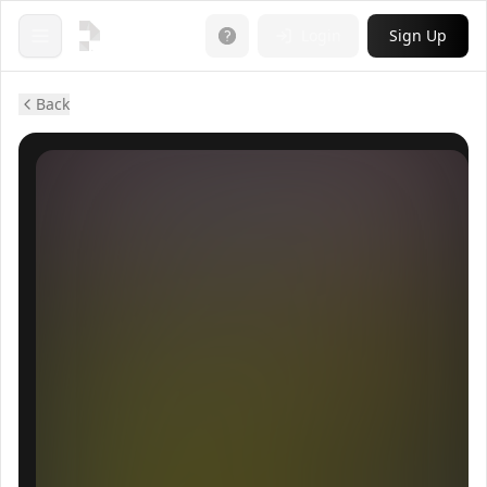
Login
Sign Up
Open menu
Back