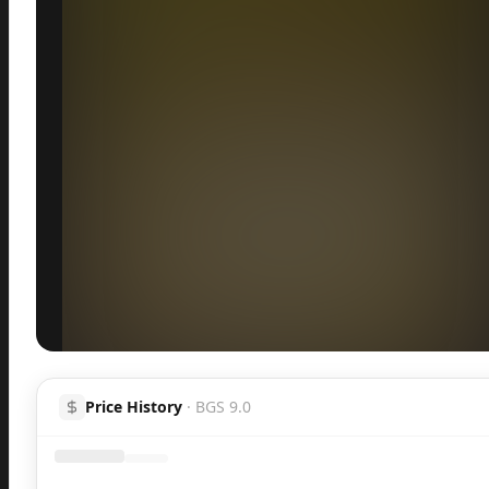
Inspect
Share
H
Price History
·
BGS 9.0