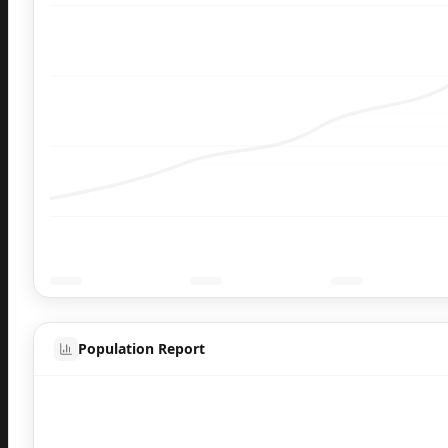
Population Report