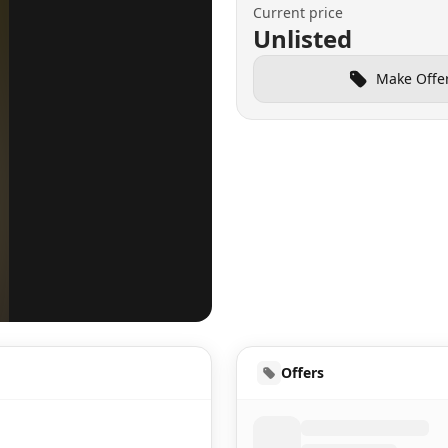
Current price
Unlisted
Make Offe
UD
Offers