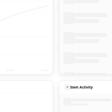
Item Activity