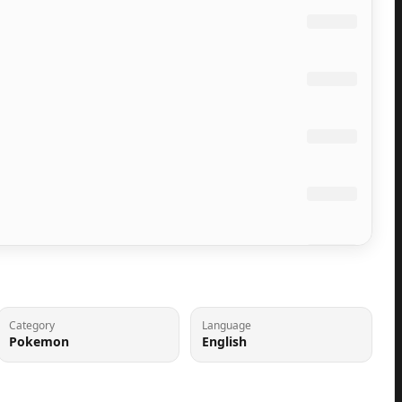
Category
Language
Pokemon
English