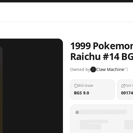
1999 Pokemon 
Raichu #14 B
Owned by
Claw Machine
6
BGS Grade
Cert 
BGS 9.0
00174