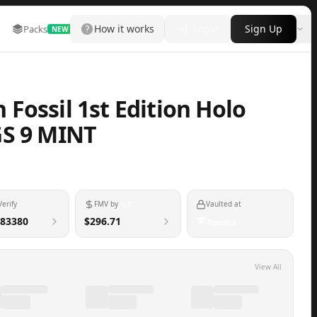
How it works
Login
Sign Up
Packs
Marketplace
Leaderboard
More
NEW
Fossil 1st Edition Holo
GS 9 MINT
Verify
FMV by
Vaulted at
83380
$296.71
View All