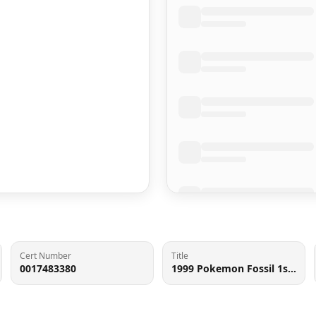
Cert Number
Title
0017483380
1999 Pokemon Fossil 1st Edition Holo Raichu #14 BGS 9 MINT