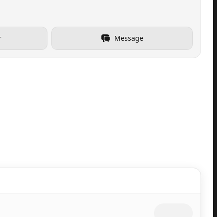
r
Message