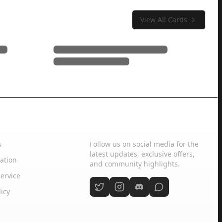
View All Cards
Social Media
s
Follow us on social media for the
latest updates, exclusive offers,
ation
and community highlights.
ervice
licy