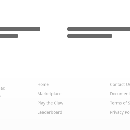
Quick Links
Support
Home
Contact U
zed
Marketplace
Document
,
Play the Claw
Terms of S
Leaderboard
Privacy Po