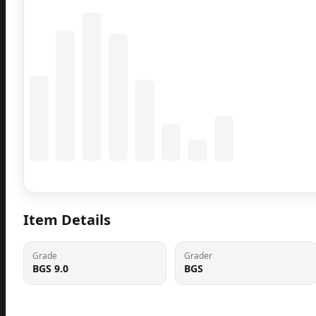
Coming Soon
Population data will appear here
Item Details
Grade
Grader
BGS 9.0
BGS