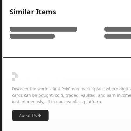
Similar Items
Discover the world's first Pokémon marketplace where digiti
cards can be bought, sold, traded, vaulted, and earn income
instantaneously, all in one seamless platform.
About Us