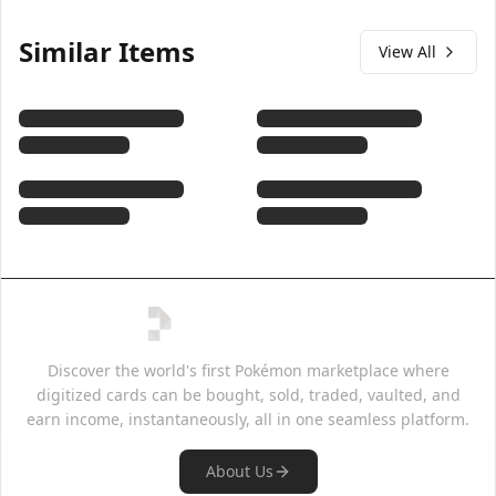
Similar Items
View All
Discover the world's first Pokémon marketplace where
digitized cards can be bought, sold, traded, vaulted, and
earn income, instantaneously, all in one seamless platform.
About Us