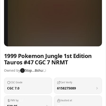
Inspect
Share
1999 Pokemon Jungle 1st Edition
Tauros #47 CGC 7 NRMT
Owned by
5top...Bshu
5
CGC Grade
Cert Verify
CGC 7.0
6158275089
FMV by
Vaulted at