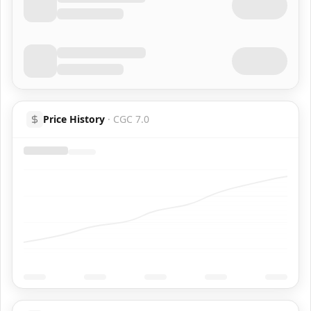
Price History
·
CGC 7.0