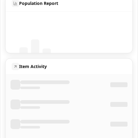
Population Report
Coming Soon
Population data will appear here
Item Activity