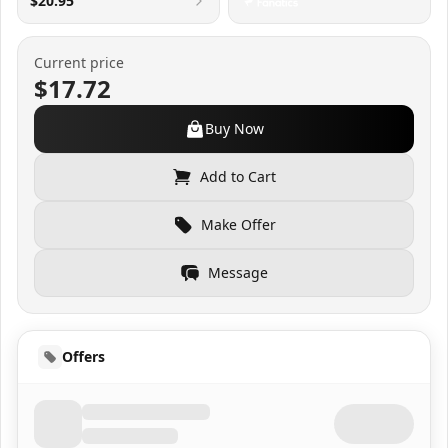
$20.95
Current price
$17.72
Buy Now
Add to Cart
Make Offer
Message
Offers