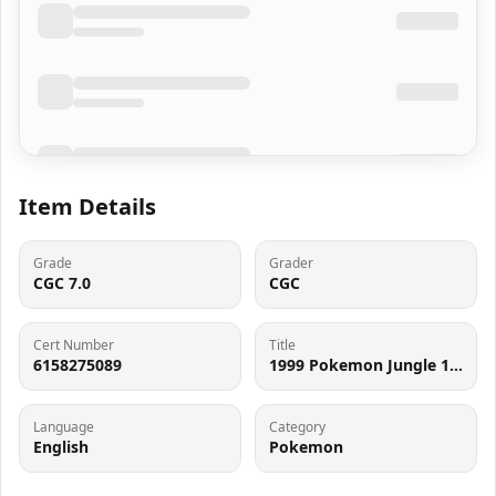
Item Details
Grade
Grader
CGC 7.0
CGC
Cert Number
Title
6158275089
1999 Pokemon Jungle 1st Edition Tauros #47 CGC 7 NRMT
Language
Category
English
Pokemon