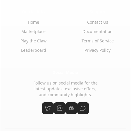
Quick Links
Support
Home
Contact Us
Marketplace
Documentation
Play the Claw
Terms of Service
Leaderboard
Privacy Policy
Social Media
Follow us on social media for the
latest updates, exclusive offers,
and community highlights.