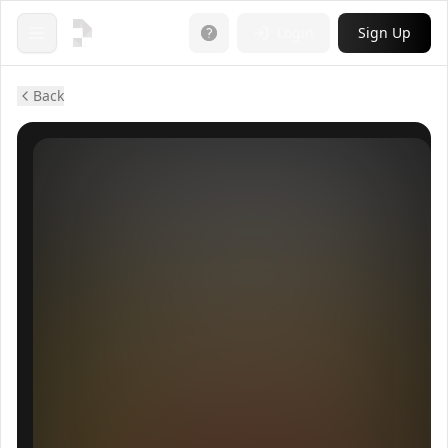
Login
Sign Up
Open menu
Back