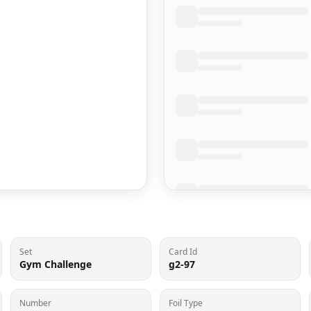
Set
Card Id
Gym Challenge
g2-97
Number
Foil Type