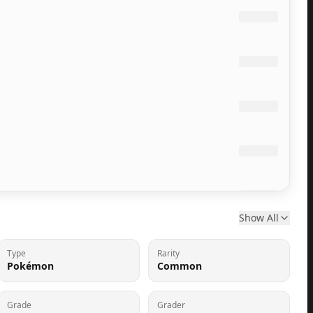
Show All
Type
Rarity
Pokémon
Common
Grade
Grader