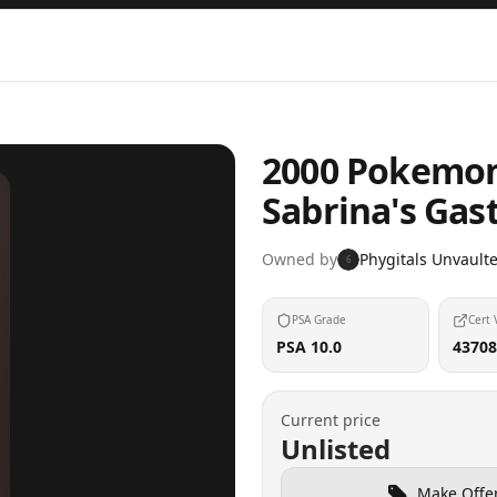
2000 Pokemon
Sabrina's Gas
Owned by
Phygitals Unvault
6
PSA Grade
Cert 
PSA 10.0
43708
Current price
Unlisted
Make Offe