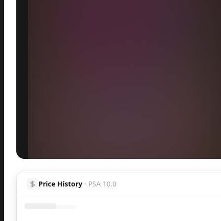
Inspect
Share
H
Price History
·
PSA 10.0