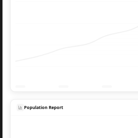
Population Report