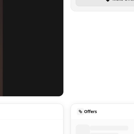
UD
Offers