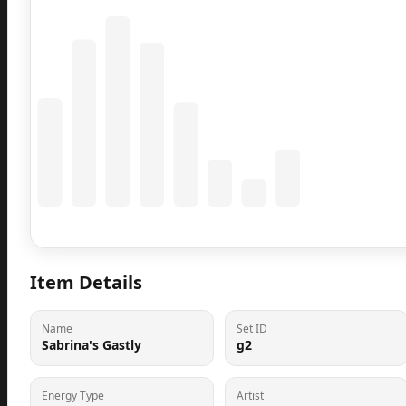
Coming Soon
Population data will appear here
Item Details
Name
Set ID
Sabrina's Gastly
g2
Energy Type
Artist