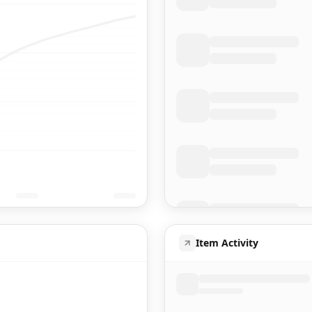
Item Activity