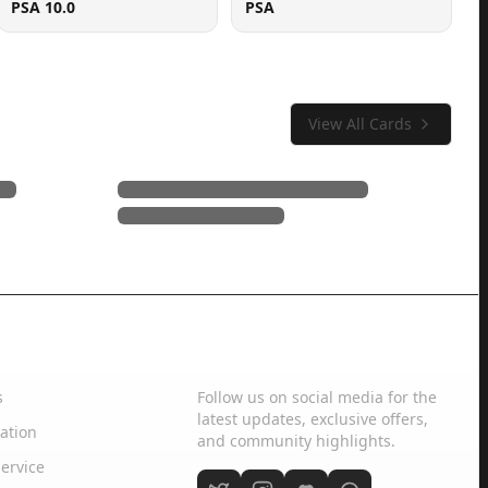
PSA 10.0
PSA
View All Cards
Social Media
s
Follow us on social media for the
latest updates, exclusive offers,
ation
and community highlights.
ervice