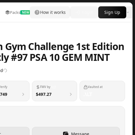
How it works
Login
Sign Up
Packs
Marketplace
Leaderboard
More
NEW
 Gym Challenge 1st Edition
tly #97 PSA 10 GEM MINT
ed
Verify
FMV by
Vaulted at
749
$497.27
r
Message