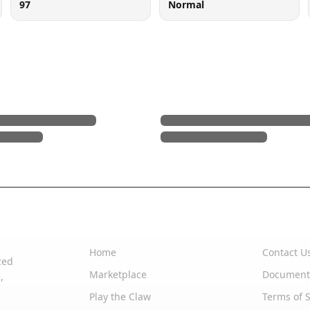
97
Normal
Quick Links
Support
Home
Contact U
zed
Marketplace
Document
,
Play the Claw
Terms of S