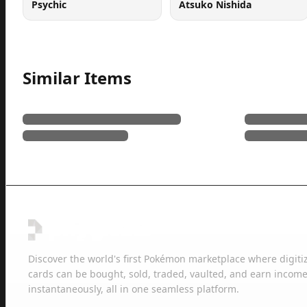
Psychic
Atsuko Nishida
Similar Items
Discover the world's first Pokémon marketplace where digiti
cards can be bought, sold, traded, vaulted, and earn income
instantaneously, all in one seamless platform.