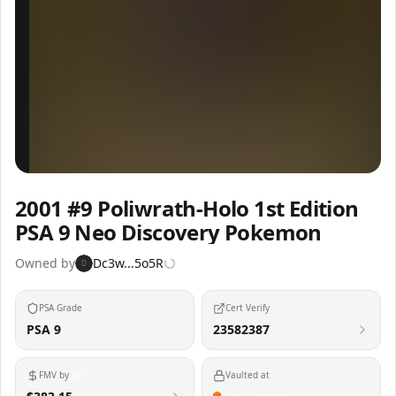
Inspect
Share
2001 #9 Poliwrath-Holo 1st Edition
PSA 9 Neo Discovery Pokemon
Owned by
Dc3w...5o5R
D
PSA Grade
Cert Verify
PSA 9
23582387
FMV by
Vaulted at