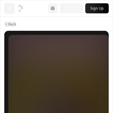
Login
Sign Up
Open menu
Back