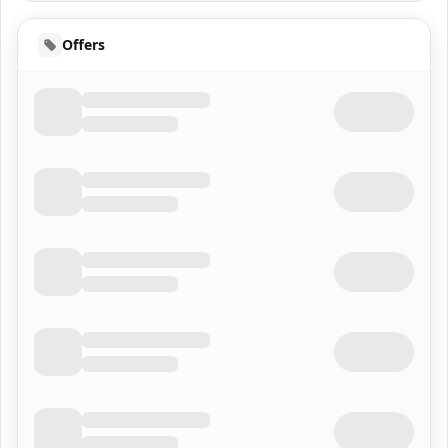
Offers