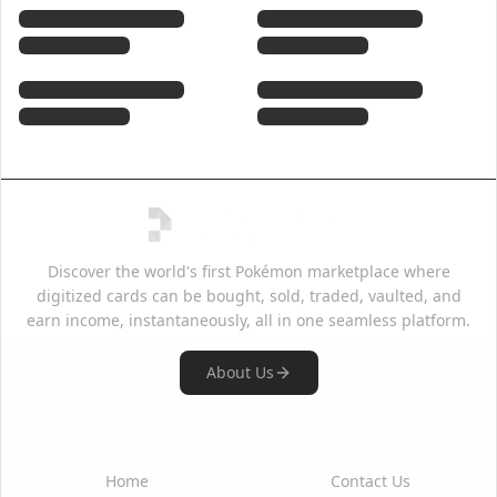
Discover the world's first Pokémon marketplace where
digitized cards can be bought, sold, traded, vaulted, and
earn income, instantaneously, all in one seamless platform.
About Us
Quick Links
Support
Home
Contact Us