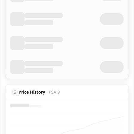
Price History
·
PSA 9