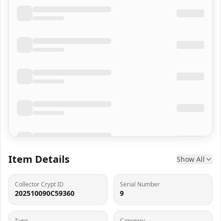
Item Details
Show All
Collector Crypt ID
Serial Number
202510090C59360
9
Type
Category