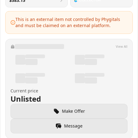
$383.15
This is an external item not controlled by Phygitals
and must be claimed on an external platform.
View All
Current price
Unlisted
Make Offer
Message