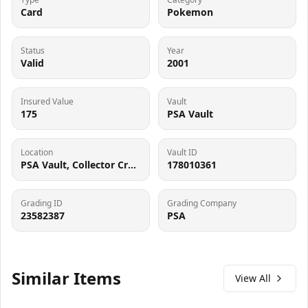
Card
Pokemon
Status
Year
Valid
2001
Insured Value
Vault
175
PSA Vault
Location
Vault ID
PSA Vault, Collector Crypt (102006143), 900 West Basin Rd, New Castle, DE 19720
178010361
Grading ID
Grading Company
23582387
PSA
Similar Items
View All