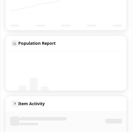
Population Report
Coming Soon
Population data will appear here
Item Activity