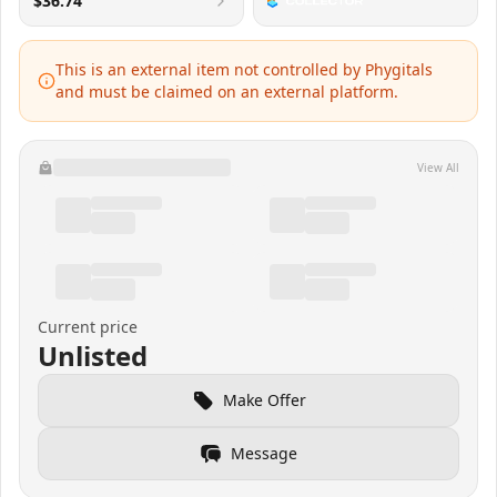
$36.74
This is an external item not controlled by Phygitals
and must be claimed on an external platform.
View All
Current price
Unlisted
Make Offer
Message