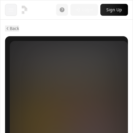
Login
Sign Up
Open menu
Back