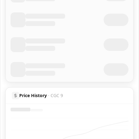
Price History
·
CGC 9