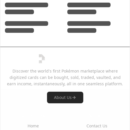
Discover the world's first Pokémon marketplace where
digitized cards can be bought, sold, traded, vaulted, and
earn income, instantaneously, all in one seamless platform.
About Us
Quick Links
Support
Home
Contact Us