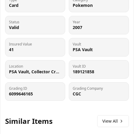
Card
Pokemon
Status
Year
Valid
2007
Insured Value
Vault
41
PSA Vault
Location
Vault ID
PSA Vault, Collector Crypt (102006143), 900 West Basin Rd, New Castle, DE 19720
189121858
Grading ID
Grading Company
6099646165
CGC
Similar Items
View All