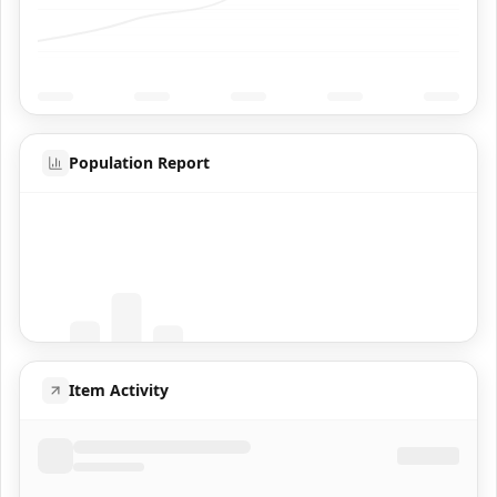
Population Report
Coming Soon
Population data will appear here
Item Activity