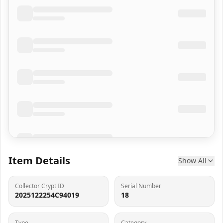
Item Details
Show All
Collector Crypt ID
Serial Number
2025122254C94019
18
Type
Category