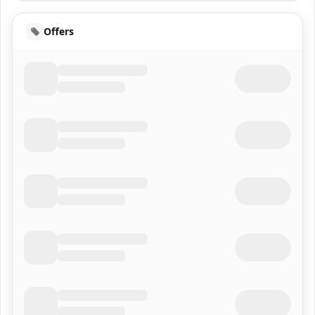
Offers