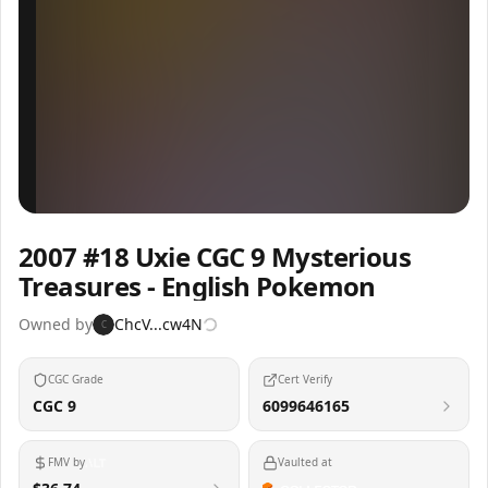
Inspect
Share
2007 #18 Uxie CGC 9 Mysterious
Treasures - English Pokemon
Owned by
ChcV...cw4N
C
CGC Grade
Cert Verify
CGC 9
6099646165
FMV by
Vaulted at