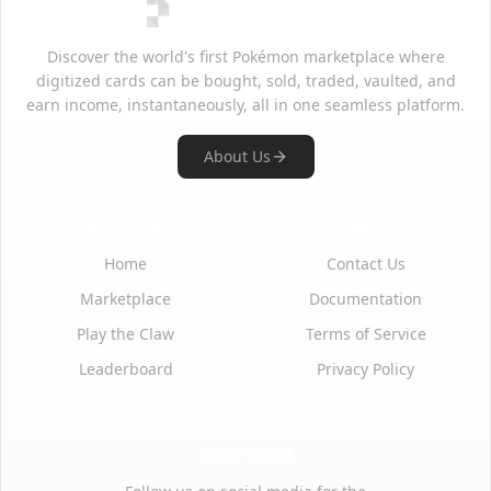
Discover the world's first Pokémon marketplace where
digitized cards can be bought, sold, traded, vaulted, and
earn income, instantaneously, all in one seamless platform.
About Us
Quick Links
Support
Home
Contact Us
Marketplace
Documentation
Play the Claw
Terms of Service
Leaderboard
Privacy Policy
Social Media