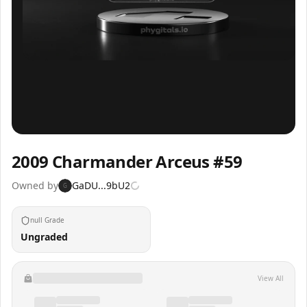
Inspect
Share
2009 Charmander Arceus #59
Owned by
GaDU...9bU2
G
null Grade
Ungraded
View All