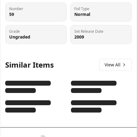
Number
Foil Type
59
Normal
Grade
Set Release Date
Ungraded
2009
Similar Items
View All