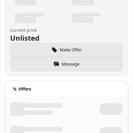
Current price
Unlisted
Make Offer
Message
Offers