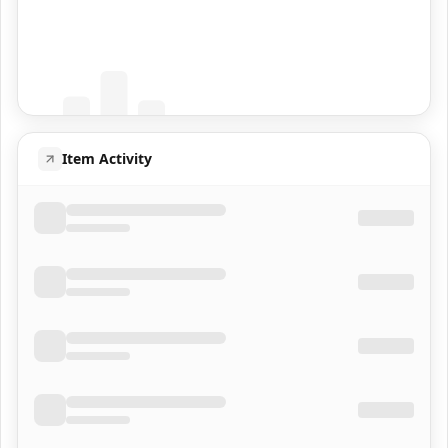
Coming Soon
Population data will appear here
Item Activity