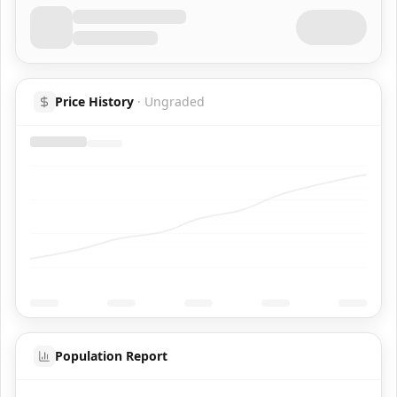
Price History
·
Ungraded
Population Report