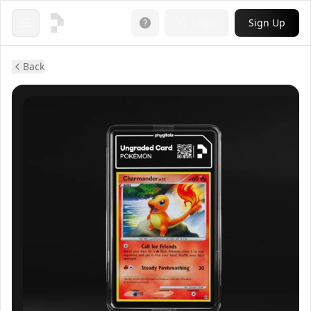
Login
Sign Up
Open menu
Back