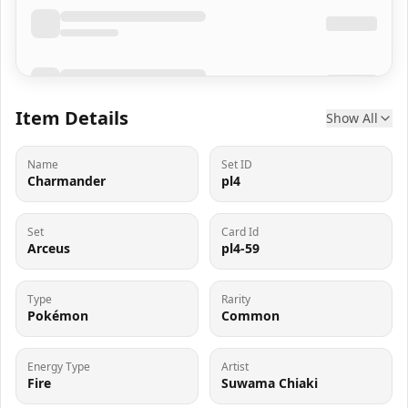
Item Details
Show All
Name
Set ID
Charmander
pl4
Set
Card Id
Arceus
pl4-59
Type
Rarity
Pokémon
Common
Energy Type
Artist
Fire
Suwama Chiaki