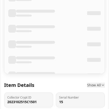
Item Details
Show All
Collector Crypt ID
Serial Number
2023102515C1501
15