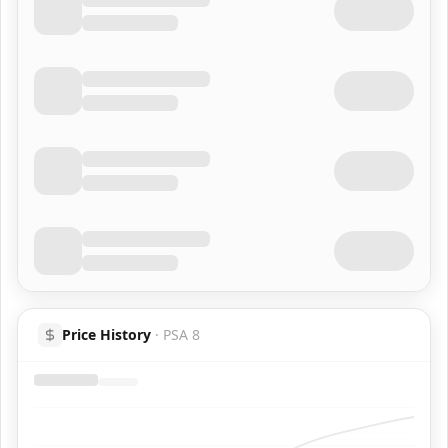
Price History
·
PSA 8