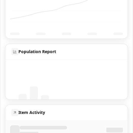
Population Report
Coming Soon
Population data will appear here
Item Activity