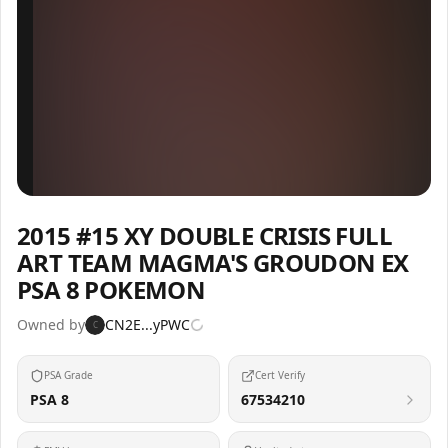
Inspect
Share
2015 #15 XY DOUBLE CRISIS FULL
ART TEAM MAGMA'S GROUDON EX
PSA 8 POKEMON
Owned by
CN2E...yPWC
C
PSA Grade
Cert Verify
PSA 8
67534210