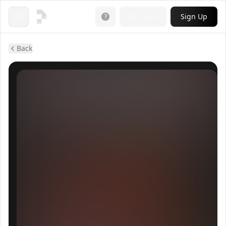
Login
Sign Up
Open menu
Back