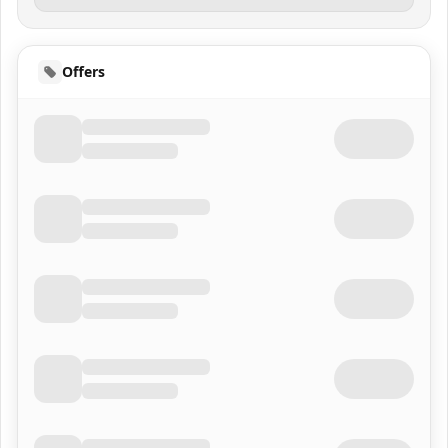
Offers