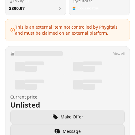
FMV by
Vaulted at
$890.97
This is an external item not controlled by Phygitals
and must be claimed on an external platform.
View All
Current price
Unlisted
Make Offer
Message