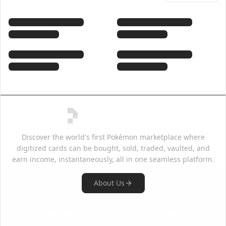
Discover the world's first Pokémon marketplace where
digitized cards can be bought, sold, traded, vaulted, and
earn income, instantaneously, all in one seamless platform.
About Us
Quick Links
Support