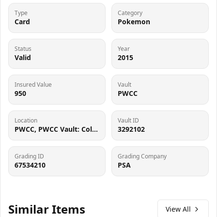
Type
Category
Card
Pokemon
Status
Year
Valid
2015
Insured Value
Vault
950
PWCC
Location
Vault ID
PWCC, PWCC Vault: Collector Crypt #732795, 7560 SW Durham Rd, Tigard, OR 97224
3292102
Grading ID
Grading Company
67534210
PSA
Similar Items
View All