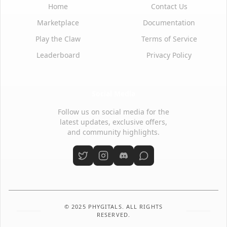
Home
Contact Us
Marketplace
Documentation
Play the Claw
Terms of Service
Leaderboard
Privacy Policy
Social Media
Follow us on social media for the
latest updates, exclusive offers,
and community highlights.
© 2025 PHYGITALS. ALL RIGHTS
RESERVED.