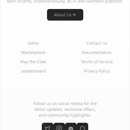
earn income, instantaneously, all in one seamless platform.
About Us
Quick Links
Support
Home
Contact Us
Marketplace
Documentation
Play the Claw
Terms of Service
Leaderboard
Privacy Policy
Social Media
Follow us on social media for the
latest updates, exclusive offers,
and community highlights.