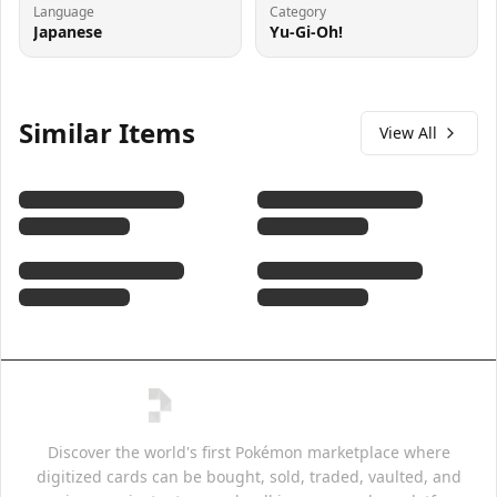
Language
Category
Japanese
Yu-Gi-Oh!
Similar Items
View All
Discover the world's first Pokémon marketplace where
digitized cards can be bought, sold, traded, vaulted, and