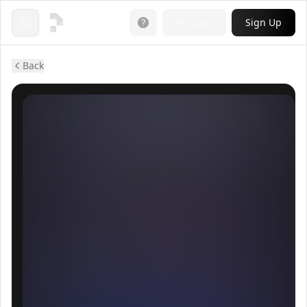
Login
Sign Up
Open menu
Back