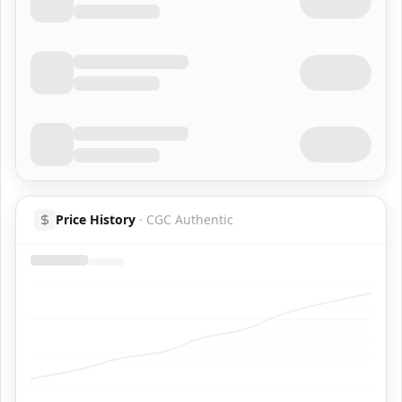
Price History
·
CGC Authentic