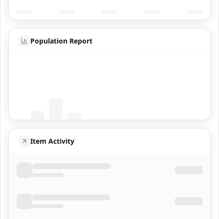
Population Report
Coming Soon
Population data will appear here
Item Activity