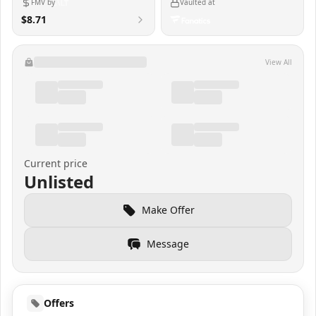
FMV by
Vaulted at
$8.71
View All
Current price
Unlisted
Make Offer
Message
Offers