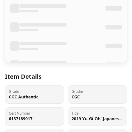
Item Details
Grade
Grader
CGC Authentic
CGC
Cert Number
Title
6137189017
2019 Yu-Gi-Oh! Japanese 20TH SEC Dark Magician #20TH-JPC57 CGC AUTH