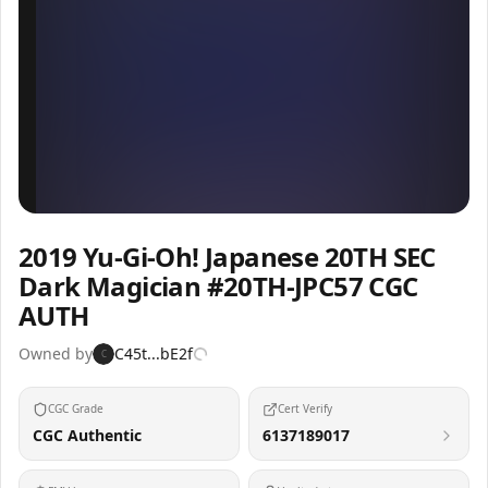
Inspect
Share
2019 Yu-Gi-Oh! Japanese 20TH SEC
Dark Magician #20TH-JPC57 CGC
AUTH
Owned by
C45t...bE2f
C
CGC Grade
Cert Verify
CGC Authentic
6137189017