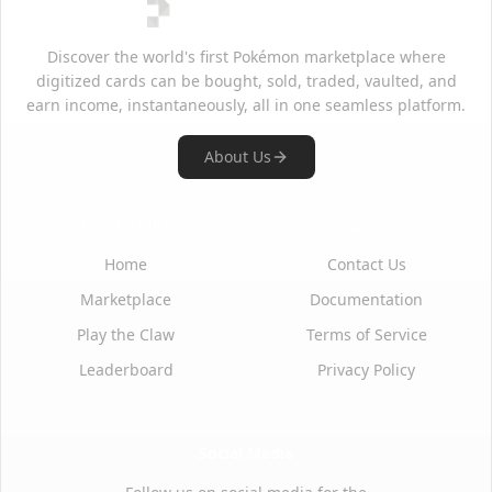
Discover the world's first Pokémon marketplace where
digitized cards can be bought, sold, traded, vaulted, and
earn income, instantaneously, all in one seamless platform.
About Us
Quick Links
Support
Home
Contact Us
Marketplace
Documentation
Play the Claw
Terms of Service
Leaderboard
Privacy Policy
Social Media