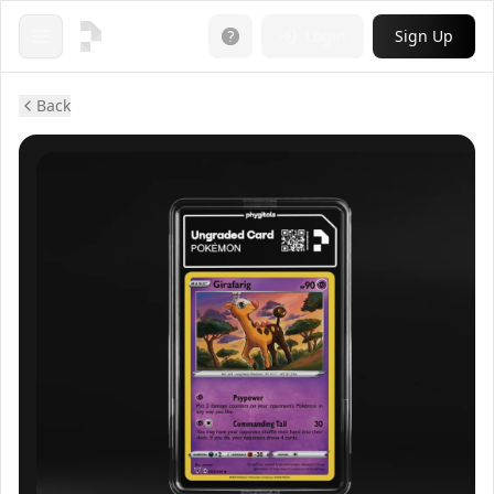
Login
Sign Up
Open menu
Back