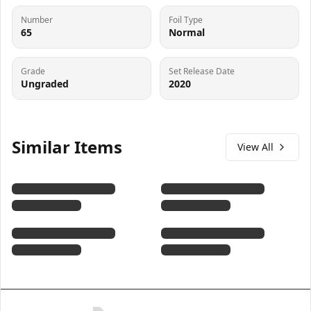
Number
Foil Type
65
Normal
Grade
Set Release Date
Ungraded
2020
Similar Items
View All