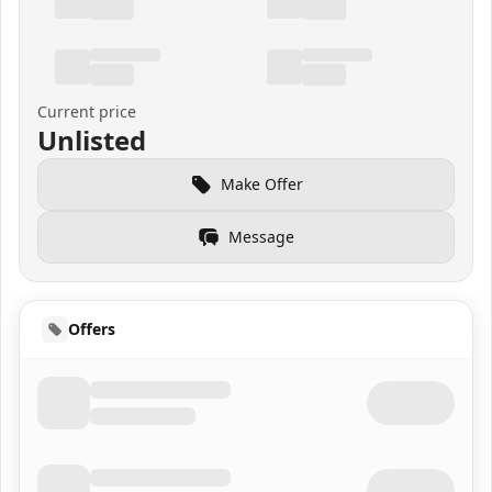
Current price
Unlisted
Make Offer
Message
Offers