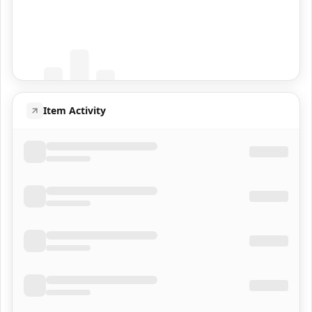
Coming Soon
Population data will appear here
Item Activity