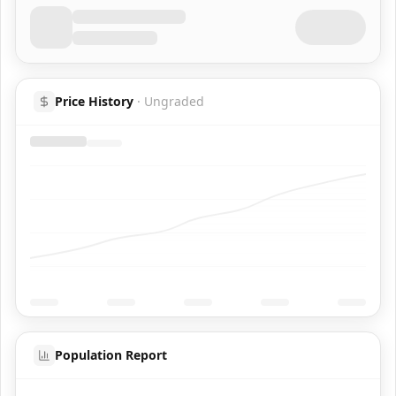
Price History
·
Ungraded
Population Report