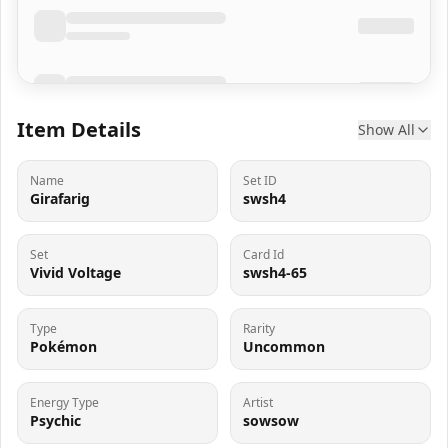
Item Details
Show All
Name
Set ID
Girafarig
swsh4
Set
Card Id
Vivid Voltage
swsh4-65
Type
Rarity
Pokémon
Uncommon
Energy Type
Artist
Psychic
sowsow