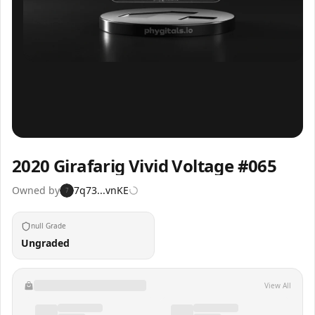
Inspect
Share
2020 Girafarig Vivid Voltage #065
Owned by
7q73...vnKE
7
null Grade
Ungraded
View All