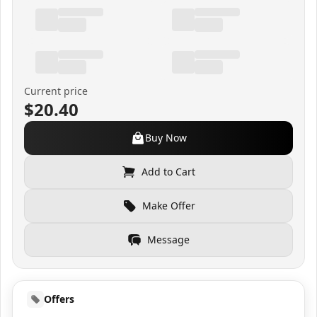
Current price
$20.40
Buy Now
Add to Cart
Make Offer
Message
Offers