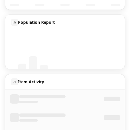
Population Report
Coming Soon
Population data will appear here
Item Activity