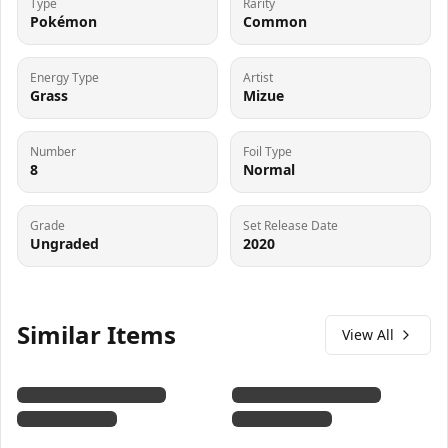
Type
Rarity
Pokémon
Common
Energy Type
Artist
Grass
Mizue
Number
Foil Type
8
Normal
Grade
Set Release Date
Ungraded
2020
Similar Items
View All