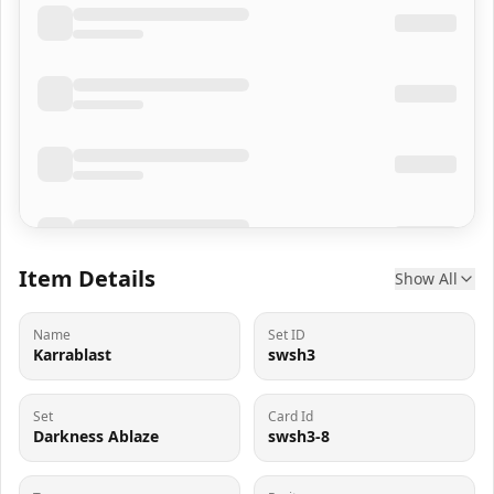
Item Details
Show All
Name
Set ID
Karrablast
swsh3
Set
Card Id
Darkness Ablaze
swsh3-8