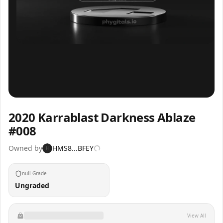
Inspect
Share
2020 Karrablast Darkness Ablaze
#008
Owned by
HMS8...BFEY
H
null Grade
Ungraded
View All