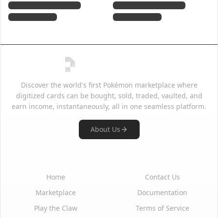
Discover the world's first Pokémon marketplace where
digitized cards can be bought, sold, traded, vaulted, and
earn income, instantaneously, all in one seamless platform.
About Us
Quick Links
Support
Home
Contact Us
Marketplace
Documentation
Play the Claw
Terms of Service