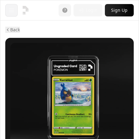
Login
Sign Up
Open menu
Back