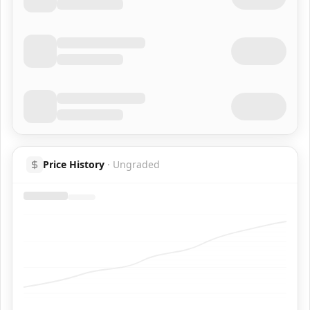
Price History
·
Ungraded