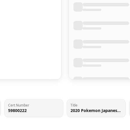
Cert Number
Title
59800222
2020 Pokemon Japanese SWSH Shiny Star V Full Art Rillaboom VMAX #10 PSA 10 GEM