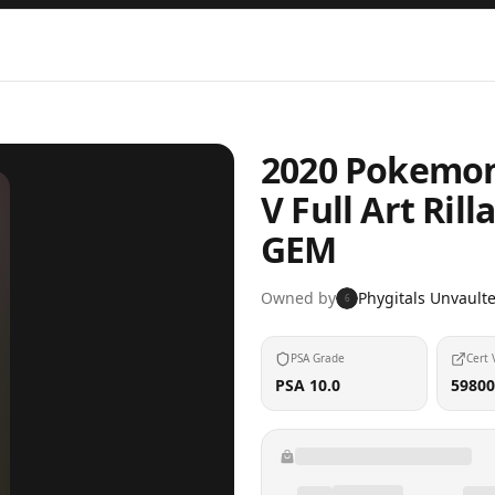
2020 Pokemon
V Full Art Ri
GEM
Owned by
Phygitals Unvault
6
PSA Grade
Cert 
PSA 10.0
59800