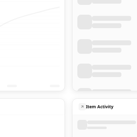
Item Activity