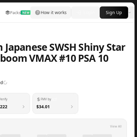
How it works
Login
Sign Up
Packs
Marketplace
Leaderboard
More
NEW
 Japanese SWSH Shiny Star
llaboom VMAX #10 PSA 10
ed
Verify
FMV by
222
$34.01
View All