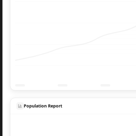
Population Report