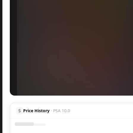
Inspect
Share
H
Price History
·
PSA 10.0