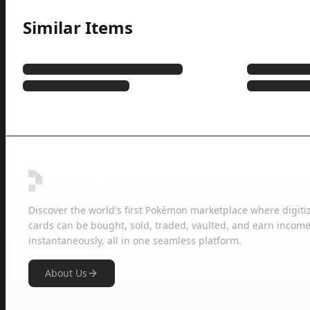
Similar Items
Discover the world's first Pokémon marketplace where digiti
cards can be bought, sold, traded, vaulted, and earn income
instantaneously, all in one seamless platform.
About Us