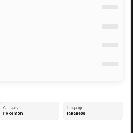
Category
Language
Pokemon
Japanese