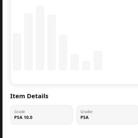
Coming Soon
Population data will appear here
Item Details
Grade
Grader
PSA 10.0
PSA