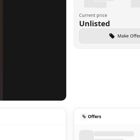
Current price
Unlisted
Make Offe
UD
Offers