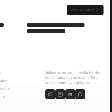
View All Cards
Social Media
s
Follow us on social media for the
latest updates, exclusive offers,
ation
and community highlights.
ervice
licy