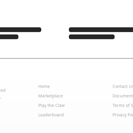
Quick Links
Support
Home
Contact U
zed
Marketplace
Document
,
Play the Claw
Terms of S
Leaderboard
Privacy Po