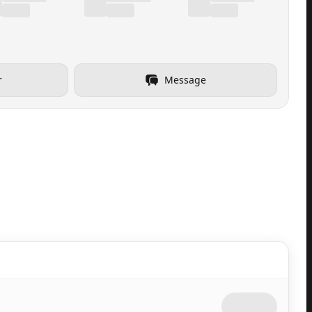
r
Message