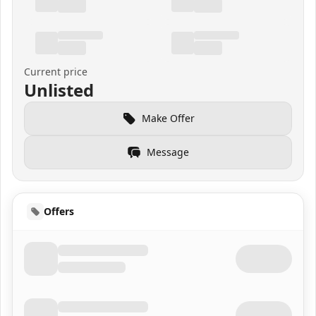
Current price
Unlisted
Make Offer
Message
Offers