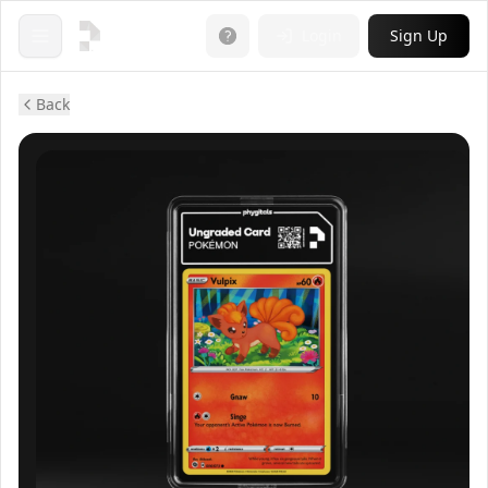
Login
Sign Up
Open menu
Back