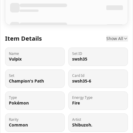
Item Details
Show All
Name
Set ID
Vulpix
swsh35
Set
Card Id
Champion's Path
swsh35-6
Type
Energy Type
Pokémon
Fire
Rarity
Artist
Common
Shibuzoh.