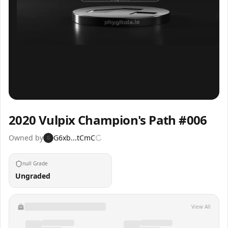
Inspect
Share
2020 Vulpix Champion's Path #006
Owned by
G6xb...tCmC
G
null Grade
Ungraded
View All