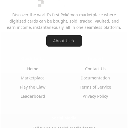
Discover the world's first Pokémon marketplace where
digitized cards can be bought, sold, traded, vaulted, and
earn income, instantaneously, all in one seamless platform.
About Us
Quick Links
Support
Home
Contact Us
Marketplace
Documentation
Play the Claw
Terms of Service
Leaderboard
Privacy Policy
Social Media