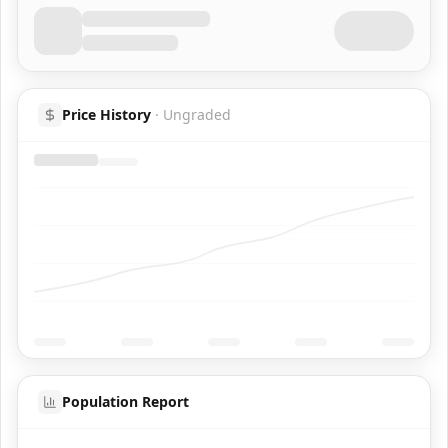
Price History
·
Ungraded
Population Report