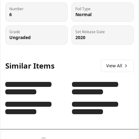
Number
Foil Type
6
Normal
Grade
Set Release Date
Ungraded
2020
Similar Items
View All