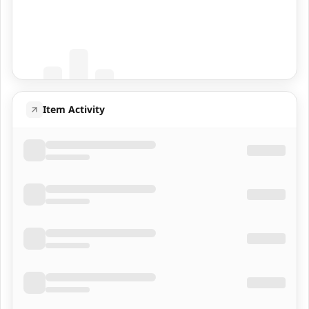
Coming Soon
Population data will appear here
Item Activity