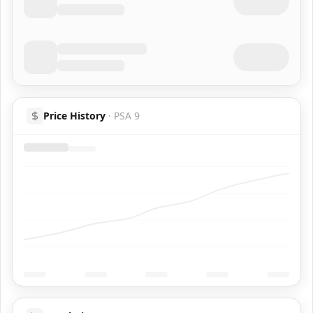
Price History
·
PSA 9