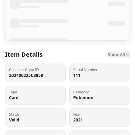
Item Details
Show All
Collector Crypt ID
Serial Number
202406225C3858
111
Type
Category
Card
Pokemon
Status
Year
Valid
2021