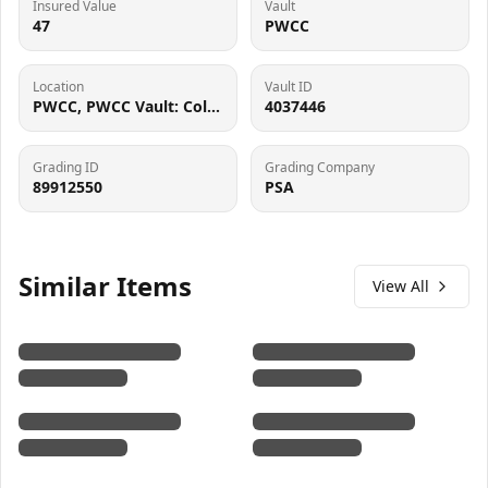
Insured Value
Vault
47
PWCC
Location
Vault ID
PWCC, PWCC Vault: Collector Crypt #732795, 7560 SW Durham Rd, Tigard, OR 97224
4037446
Grading ID
Grading Company
89912550
PSA
Similar Items
View All