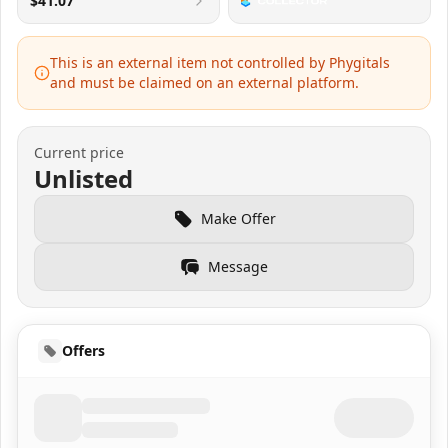
$41.07
This is an external item not controlled by Phygitals
and must be claimed on an external platform.
Current price
Unlisted
Make Offer
Message
Offers