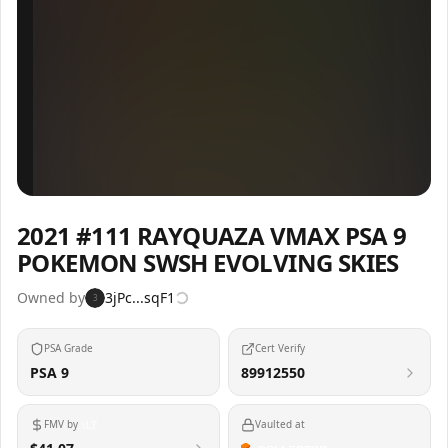
Inspect
Share
2021 #111 RAYQUAZA VMAX PSA 9
POKEMON SWSH EVOLVING SKIES
Owned by
3jPc...sqF1
3
PSA Grade
Cert Verify
PSA 9
89912550
FMV by
Vaulted at