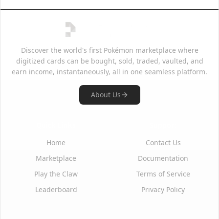
Discover the world's first Pokémon marketplace where
digitized cards can be bought, sold, traded, vaulted, and
earn income, instantaneously, all in one seamless platform.
About Us
Quick Links
Support
Home
Contact Us
Marketplace
Documentation
Play the Claw
Terms of Service
Leaderboard
Privacy Policy