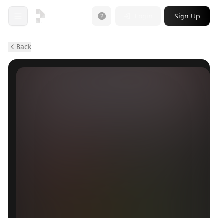
Login
Sign Up
Open menu
Back