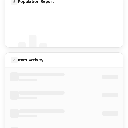
Population Report
Coming Soon
Population data will appear here
Item Activity