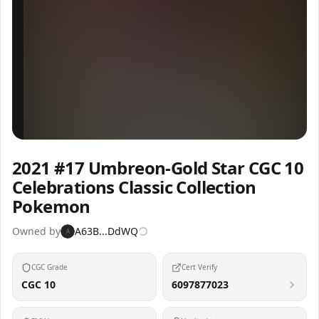
Inspect
Share
2021 #17 Umbreon-Gold Star CGC 10
Celebrations Classic Collection
Pokemon
Owned by
A63B...DdWQ
A
CGC Grade
Cert Verify
CGC 10
6097877023