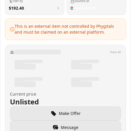
FMV by
Vaulted at
$192.40
This is an external item not controlled by Phygitals
and must be claimed on an external platform.
View All
Current price
Unlisted
Make Offer
Message