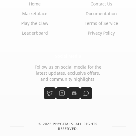
Home
Contact Us
Marketplace
Documentation
Play the Claw
Terms of Service
Leaderboard
Privacy Policy
Social Media
Follow us on social media for the
latest updates, exclusive offers,
and community highlights.
© 2025 PHYGITALS. ALL RIGHTS
RESERVED.