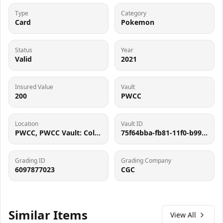
Type
Category
Card
Pokemon
Status
Year
Valid
2021
Insured Value
Vault
200
PWCC
Location
Vault ID
PWCC, PWCC Vault: Collector Crypt #732795, 7560 SW Durham Rd, Tigard, OR 97224
75f64bba-fb81-11f0-b99c-062d9b3667cf
Grading ID
Grading Company
6097877023
CGC
Similar Items
View All