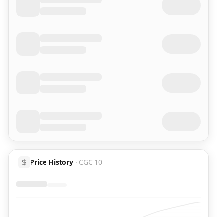
Price History
·
CGC 10