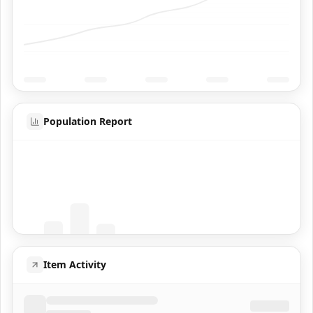
Population Report
Coming Soon
Population data will appear here
Item Activity