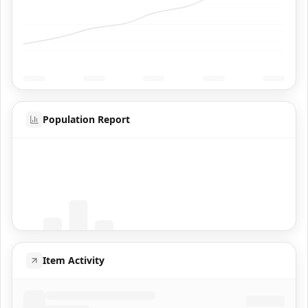
Population Report
Coming Soon
Population data will appear here
Item Activity