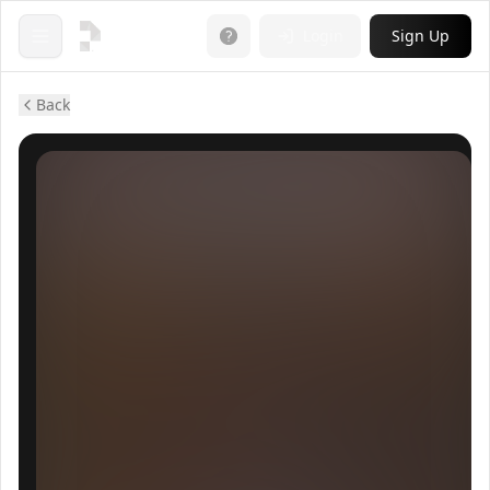
Login
Sign Up
Open menu
Back