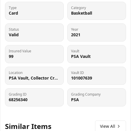
Type
Category
Card
Basketball
Status
Year
Valid
2021
Insured Value
Vault
99
PSA Vault
Location
Vault ID
PSA Vault, Collector Crypt (102006143), 900 West Basin Rd, New Castle, DE 19720
101007639
Grading ID
Grading Company
68256340
PSA
Similar Items
View All