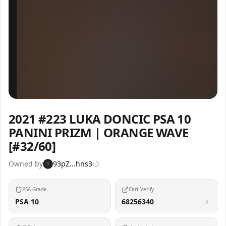
Inspect
Share
2021 #223 LUKA DONCIC PSA 10
PANINI PRIZM | ORANGE WAVE
[#32/60]
Owned by
93pZ...hns3
9
PSA Grade
Cert Verify
PSA 10
68256340