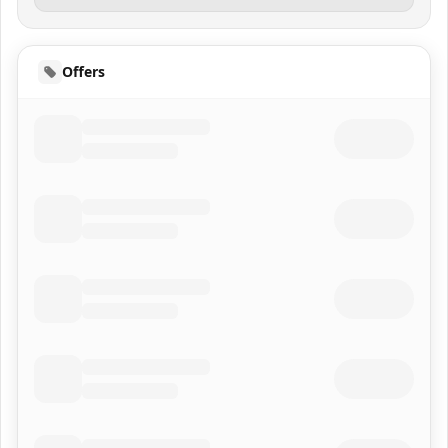
Offers