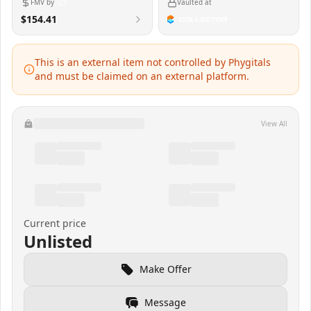
FMV by
Vaulted at
$154.41
This is an external item not controlled by Phygitals
and must be claimed on an external platform.
View All
Current price
Unlisted
Make Offer
Message