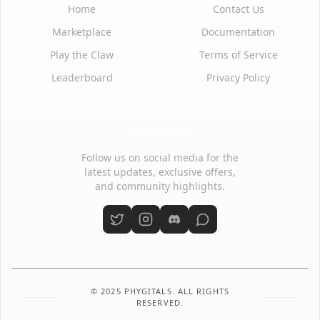
Home
Contact Us
Marketplace
Documentation
Play the Claw
Terms of Service
Leaderboard
Privacy Policy
Social Media
Follow us on social media for the
latest updates, exclusive offers,
and community highlights.
© 2025 PHYGITALS. ALL RIGHTS
RESERVED.