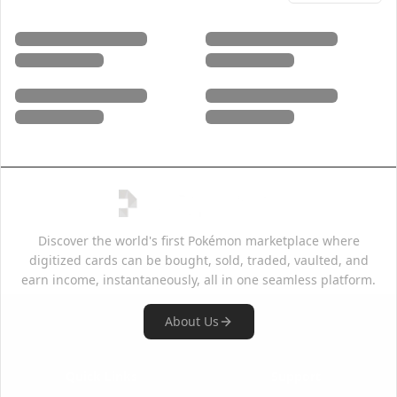
Discover the world's first Pokémon marketplace where
digitized cards can be bought, sold, traded, vaulted, and
earn income, instantaneously, all in one seamless platform.
About Us
Quick Links
Support