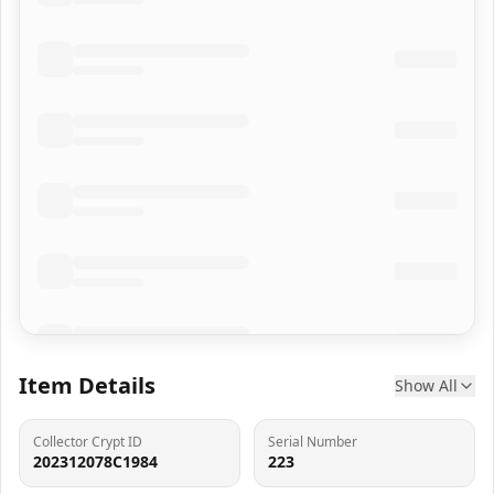
Item Details
Show All
Collector Crypt ID
Serial Number
202312078C1984
223