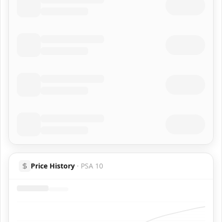
Price History
·
PSA 10