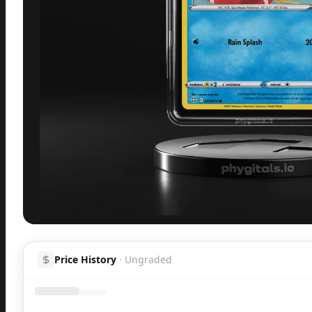
Inspect
Share
H
Price History
·
Ungraded