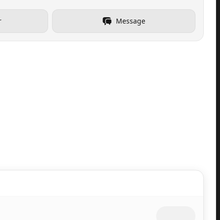
r
Message