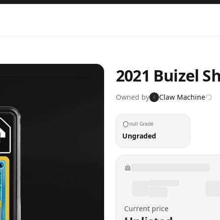
2021 Buizel S
Owned by
Claw Machine
6
null Grade
Ungraded
Current price