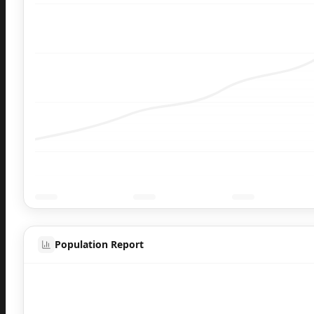
Population Report