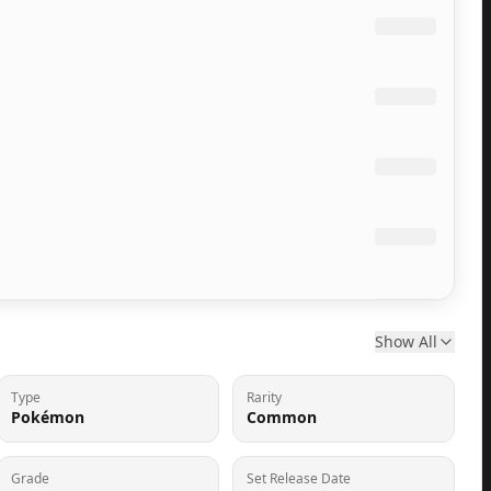
Show All
Type
Rarity
Pokémon
Common
Grade
Set Release Date