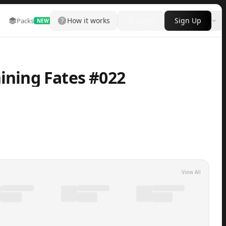
How it works
Login
Sign Up
Packs
Marketplace
Leaderboard
More
NEW
hining Fates #022
View All