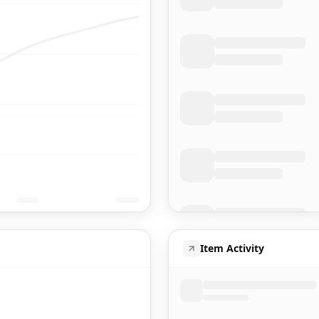
Item Activity