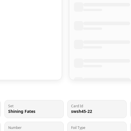
Set
Card Id
Shining Fates
swsh45-22
Number
Foil Type