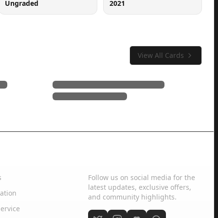
Ungraded
2021
View All Cards
Social Media
s
Follow us on social media for the
latest updates, exclusive offers,
ation
and community highlights.
ervice