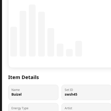
Coming Soon
Population data will appear here
Item Details
Name
Set ID
Buizel
swsh45
Energy Type
Artist