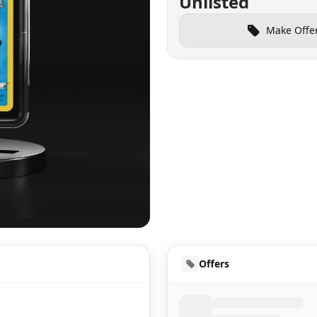
Unlisted
Make Offe
UD
Offers