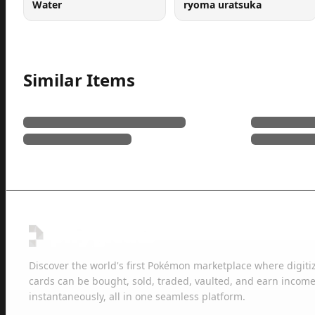
Water
ryoma uratsuka
Similar Items
Discover the world's first Pokémon marketplace where digiti
cards can be bought, sold, traded, vaulted, and earn income
instantaneously, all in one seamless platform.