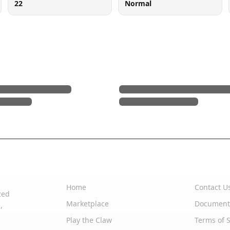
22
Normal
Quick Links
Support
Home
Contact U
zed
Marketplace
Document
,
Play the Claw
Terms of S