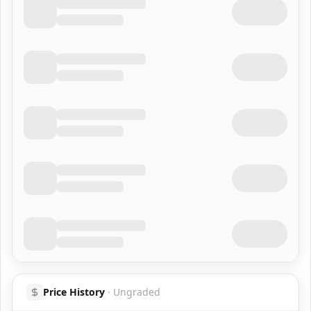
Price History
·
Ungraded