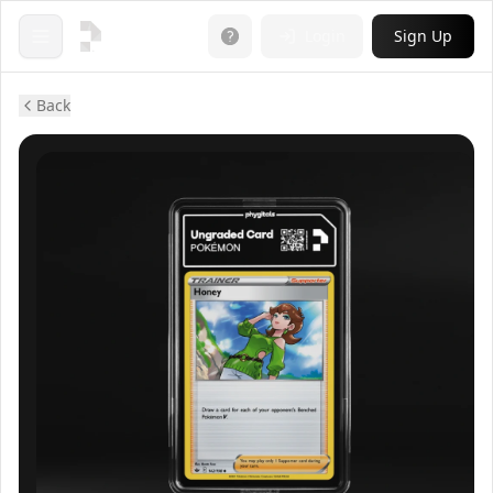
Login
Sign Up
Open menu
Back