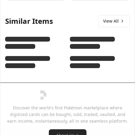
Similar Items
View All
Discover the world's first Pokémon marketplace where
digitized cards can be bought, sold, traded, vaulted, and
earn income, instantaneously, all in one seamless platform.