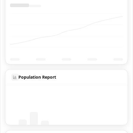
Population Report
Coming Soon
Population data will appear here