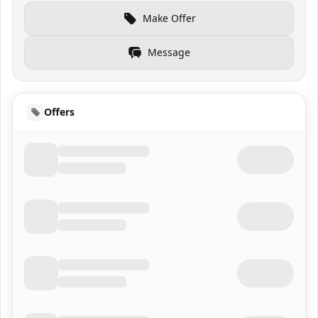
Make Offer
Message
Offers