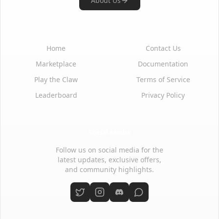
About Us
Quick Links
Support
Home
Contact Us
Marketplace
Documentation
Play the Claw
Terms of Service
Leaderboard
Privacy Policy
Social Media
Follow us on social media for the
latest updates, exclusive offers,
and community highlights.