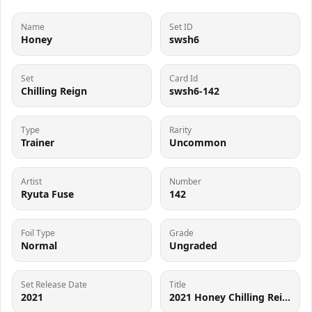
Name
Set ID
Honey
swsh6
Set
Card Id
Chilling Reign
swsh6-142
Type
Rarity
Trainer
Uncommon
Artist
Number
Ryuta Fuse
142
Foil Type
Grade
Normal
Ungraded
Set Release Date
Title
2021
2021 Honey Chilling Reign #142