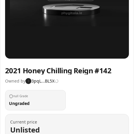
Inspect
Share
2021 Honey Chilling Reign #142
Owned by
3pqL...BL5X
3
null Grade
Ungraded
Current price
Unlisted