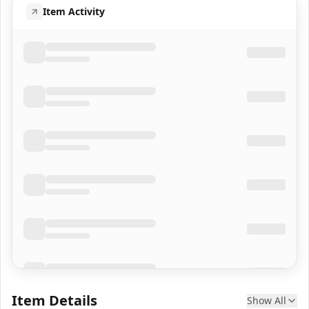
Item Activity
Item Details
Show All