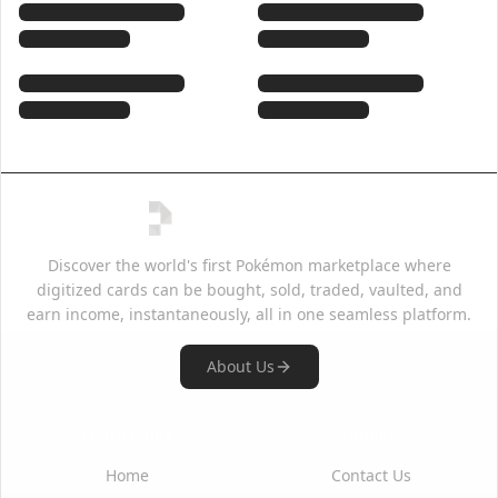
Discover the world's first Pokémon marketplace where
digitized cards can be bought, sold, traded, vaulted, and
earn income, instantaneously, all in one seamless platform.
About Us
Quick Links
Support
Home
Contact Us