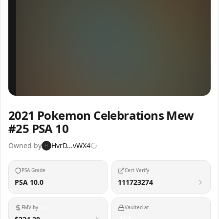
Inspect
Share
2021 Pokemon Celebrations Mew
#25 PSA 10
Owned by
HvrD...vWX4
H
PSA Grade
Cert Verify
PSA 10.0
111723274
FMV by
Vaulted at