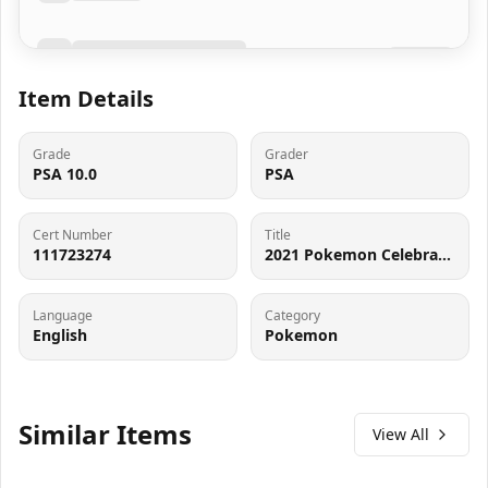
Item Details
Grade
Grader
PSA 10.0
PSA
Cert Number
Title
111723274
2021 Pokemon Celebrations Mew #25 PSA 10
Language
Category
English
Pokemon
Similar Items
View All