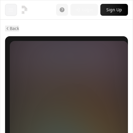
Login
Sign Up
Open menu
Back