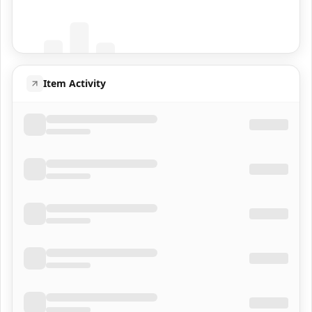
Population data will appear here
Item Activity