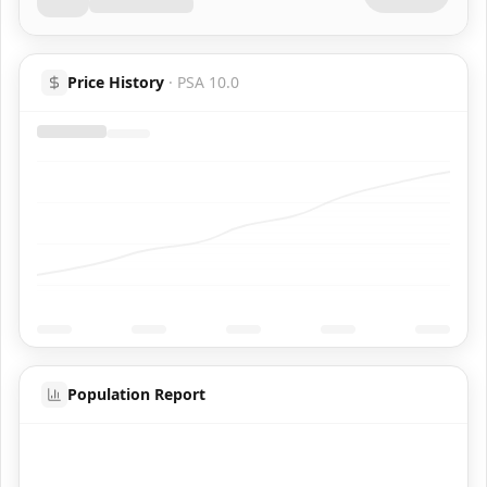
Price History
·
PSA 10.0
Population Report
Coming Soon