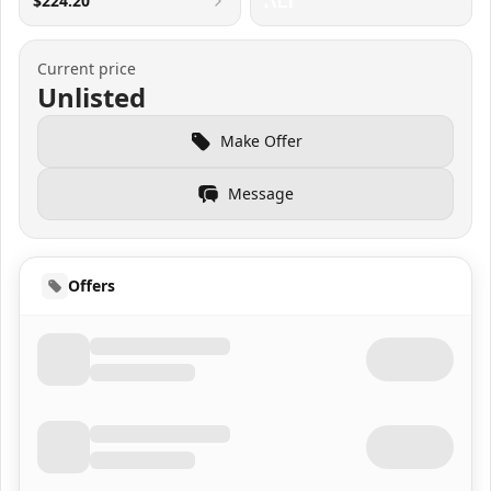
$224.20
Current price
Unlisted
Make Offer
Message
Offers