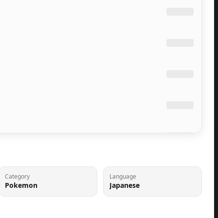
Category
Language
Pokemon
Japanese