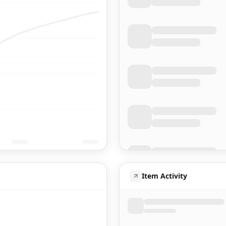
Item Activity