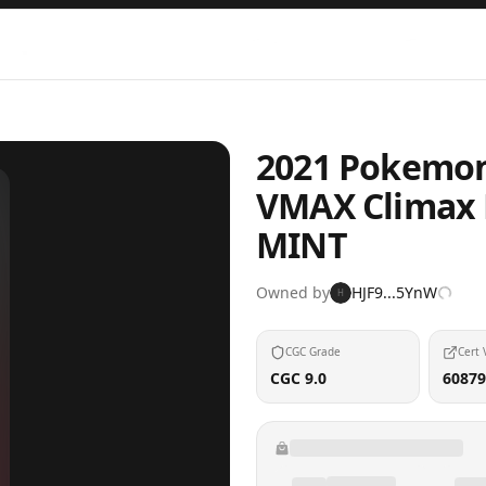
2021 Pokemon
VMAX Climax 
MINT
Owned by
HJF9...5YnW
H
CGC Grade
Cert 
CGC 9.0
60879