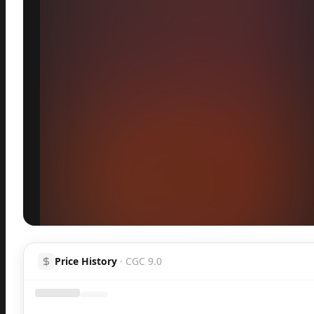
Inspect
Share
H
Price History
·
CGC 9.0