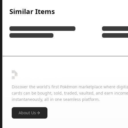
Similar Items
Discover the world's first Pokémon marketplace where digiti
cards can be bought, sold, traded, vaulted, and earn income
instantaneously, all in one seamless platform.
About Us