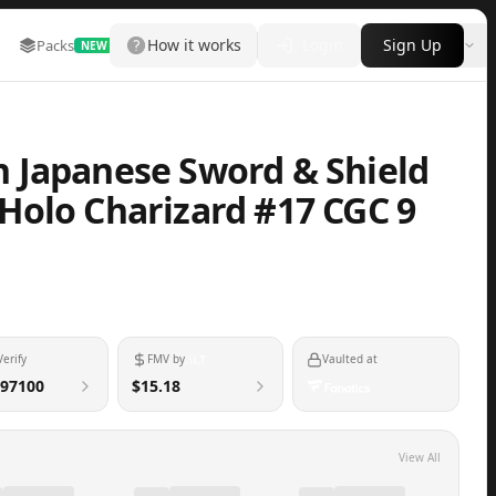
How it works
Login
Sign Up
Packs
Marketplace
Leaderboard
More
NEW
 Japanese Sword & Shield
Holo Charizard #17 CGC 9
Verify
FMV by
Vaulted at
97100
$15.18
View All