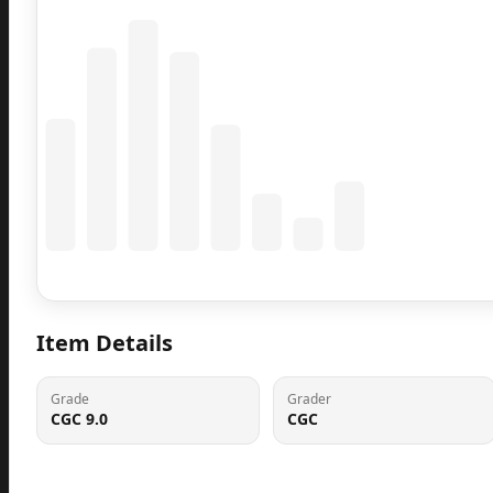
Coming Soon
Population data will appear here
Item Details
Grade
Grader
CGC 9.0
CGC