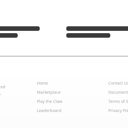
Quick Links
Support
Home
Contact U
zed
Marketplace
Document
,
Play the Claw
Terms of S
Leaderboard
Privacy Po