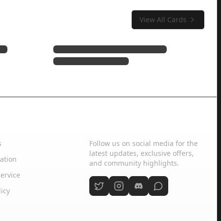
View All Cards
Social Media
s
Follow us on social media for the
latest updates, exclusive offers,
ation
and community highlights.
ervice
licy