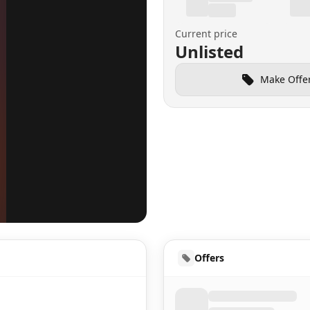
Current price
Unlisted
Make Offe
UD
Offers