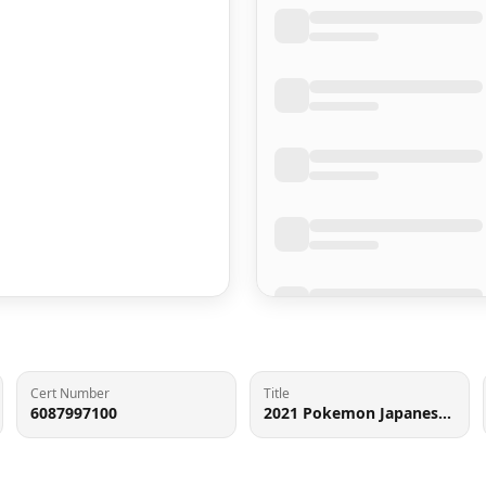
Cert Number
Title
6087997100
2021 Pokemon Japanese Sword & Shield VMAX Climax Holo Charizard #17 CGC 9 MINT