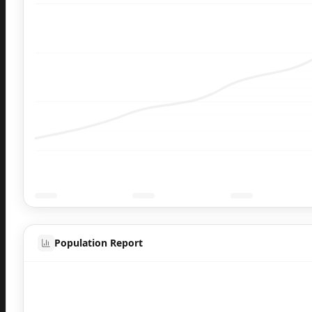
Population Report