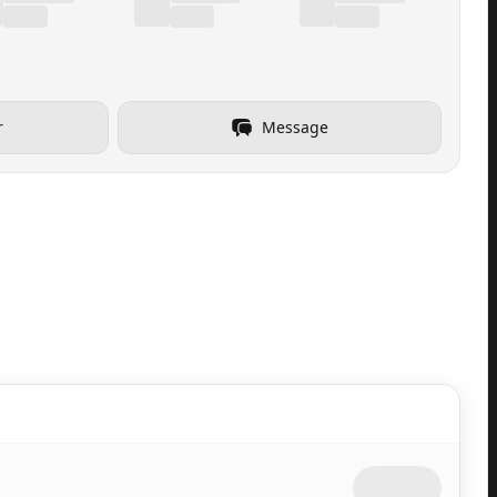
r
Message