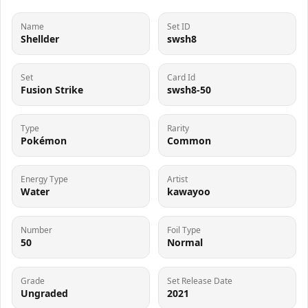
Name
Set ID
Shellder
swsh8
Set
Card Id
Fusion Strike
swsh8-50
Type
Rarity
Pokémon
Common
Energy Type
Artist
Water
kawayoo
Number
Foil Type
50
Normal
Grade
Set Release Date
Ungraded
2021