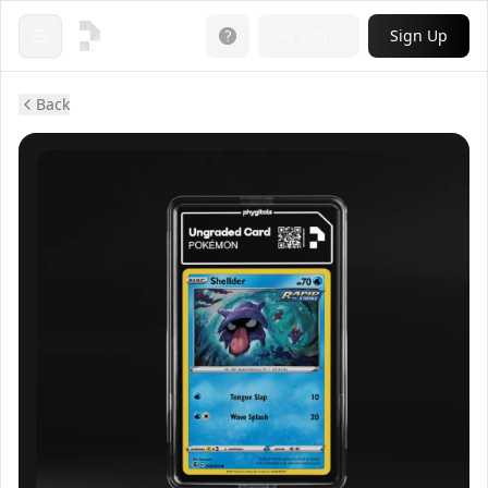
Login
Sign Up
Open menu
Back