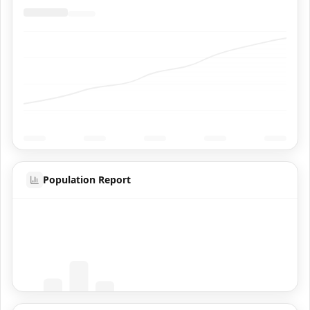
Population Report
Coming Soon
Population data will appear here