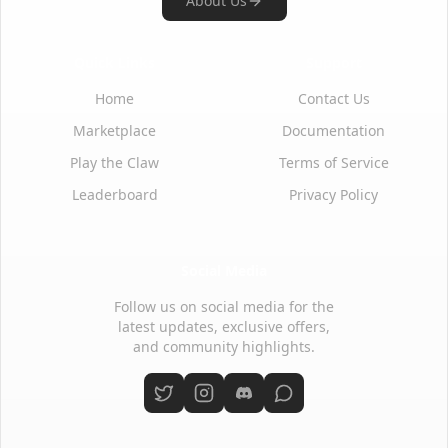
About Us
Quick Links
Support
Home
Contact Us
Marketplace
Documentation
Play the Claw
Terms of Service
Leaderboard
Privacy Policy
Social Media
Follow us on social media for the
latest updates, exclusive offers,
and community highlights.