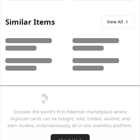
Similar Items
View All
Discover the world's first Pokémon marketplace where
digitized cards can be bought, sold, traded, vaulted, and
earn income, instantaneously, all in one seamless platform.