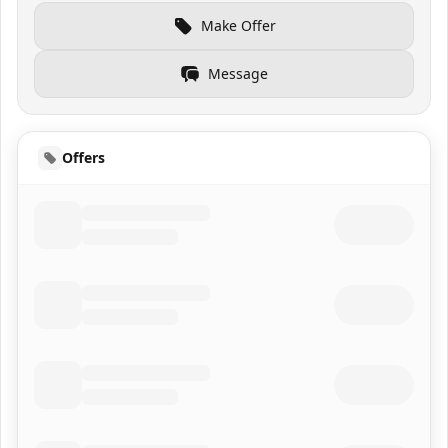
Make Offer
Message
Offers