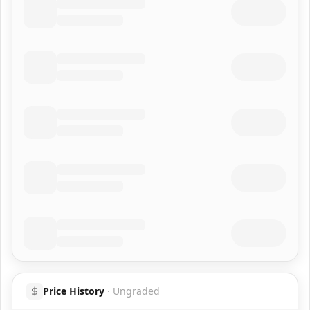
Price History
·
Ungraded