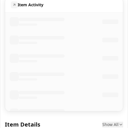
Item Activity
Item Details
Show All