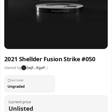
Inspect
Share
2021 Shellder Fusion Strike #050
Owned by
2wJf...RgaP
2
null Grade
Ungraded
Current price
Unlisted