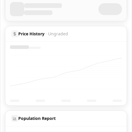
Price History
·
Ungraded
Population Report