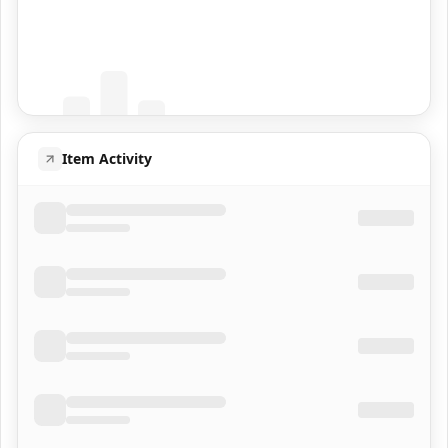
Coming Soon
Population data will appear here
Item Activity