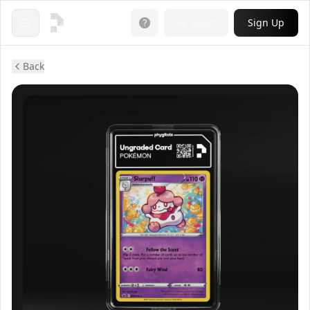
Login
Sign Up
Open menu
Back