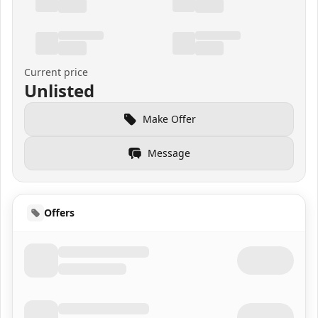
Current price
Unlisted
Make Offer
Message
Offers