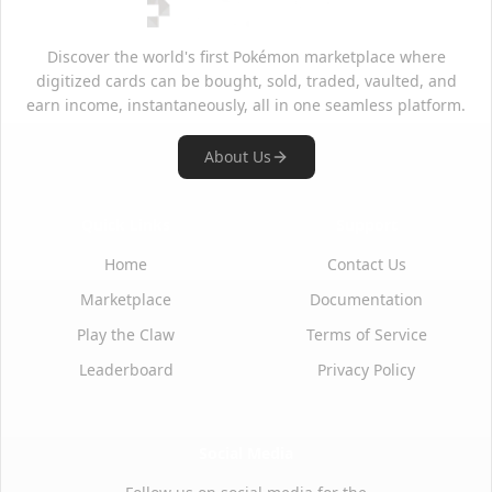
Discover the world's first Pokémon marketplace where
digitized cards can be bought, sold, traded, vaulted, and
earn income, instantaneously, all in one seamless platform.
About Us
Quick Links
Support
Home
Contact Us
Marketplace
Documentation
Play the Claw
Terms of Service
Leaderboard
Privacy Policy
Social Media