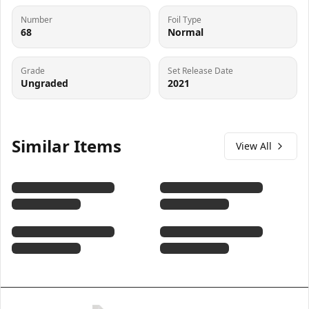
Number
Foil Type
68
Normal
Grade
Set Release Date
Ungraded
2021
Similar Items
View All