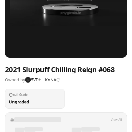
Inspect
Share
2021 Slurpuff Chilling Reign #068
Owned by
5VDH...KnNA
5
null Grade
Ungraded
View All