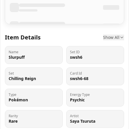
Item Details
Show All
Name
Set ID
Slurpuff
swsh6
Set
Card Id
Chilling Reign
swsh6-68
Type
Energy Type
Pokémon
Psychic
Rarity
Artist
Rare
Saya Tsuruta