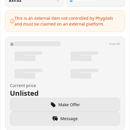
$35.02
This is an external item not controlled by Phygitals
and must be claimed on an external platform.
View All
Current price
Unlisted
Make Offer
Message