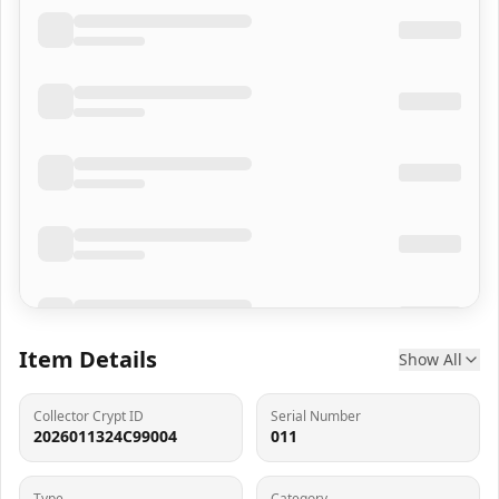
Item Details
Show All
Collector Crypt ID
Serial Number
2026011324C99004
011
Type
Category