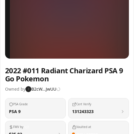
Inspect
Share
2022 #011 Radiant Charizard PSA 9
Go Pokemon
Owned by
B2cW...JwUU
B
PSA Grade
Cert Verify
PSA 9
131243323
FMV by
Vaulted at