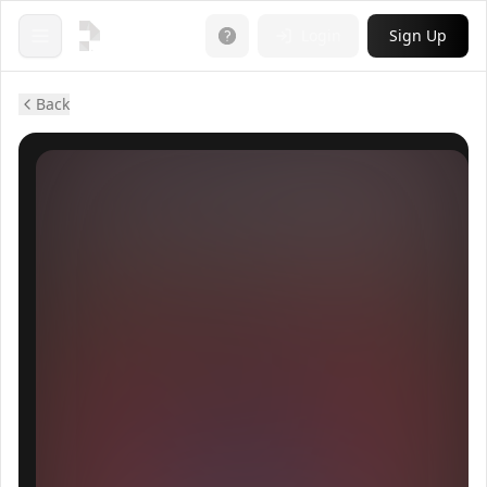
Login
Sign Up
Open menu
Back