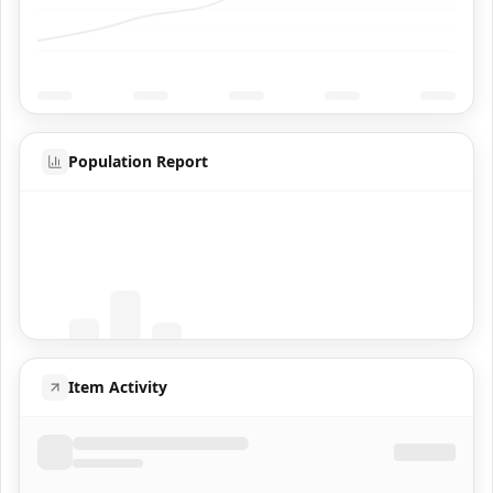
Population Report
Coming Soon
Population data will appear here
Item Activity