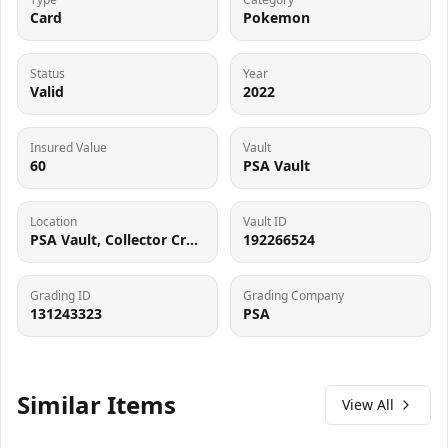
Card
Pokemon
Status
Year
Valid
2022
Insured Value
Vault
60
PSA Vault
Location
Vault ID
PSA Vault, Collector Crypt (102006143), 900 West Basin Rd, New Castle, DE 19720
192266524
Grading ID
Grading Company
131243323
PSA
Similar Items
View All