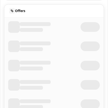
Offers