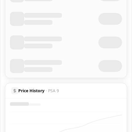
Price History
·
PSA 9