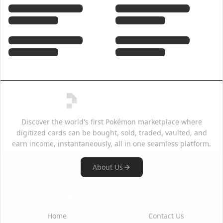
Discover the world's first Pokémon marketplace where
digitized cards can be bought, sold, traded, vaulted, and
earn income, instantaneously, all in one seamless platform.
About Us
Quick Links
Support
Home
Contact Us