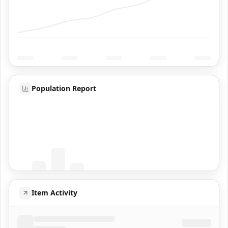
Population Report
Coming Soon
Population data will appear here
Item Activity