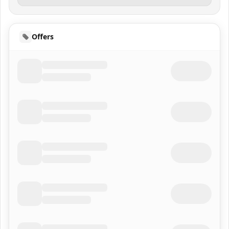
Offers