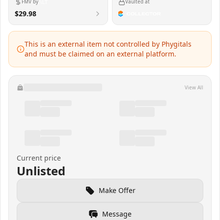
FMV by
Vaulted at
$29.98
This is an external item not controlled by Phygitals
and must be claimed on an external platform.
View All
Current price
Unlisted
Make Offer
Message