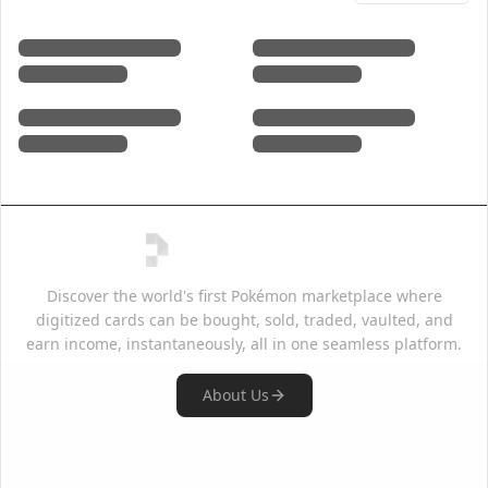
Discover the world's first Pokémon marketplace where
digitized cards can be bought, sold, traded, vaulted, and
earn income, instantaneously, all in one seamless platform.
About Us
Quick Links
Support