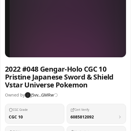
Inspect
Share
2022 #048 Gengar-Holo CGC 10
Pristine Japanese Sword & Shield
Vstar Universe Pokemon
Owned by
J5vv...GMRw
J
CGC Grade
Cert Verify
CGC 10
6085812092