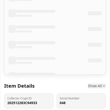
Item Details
Show All
Collector Crypt ID
Serial Number
202512283C94933
048