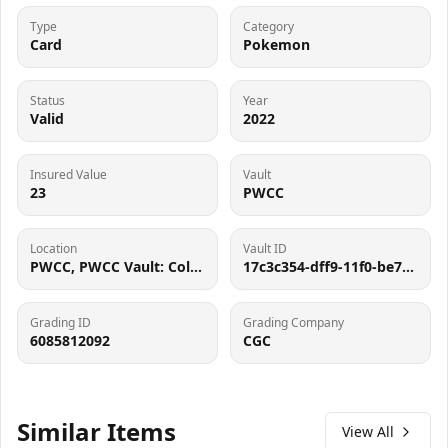
Type
Category
Card
Pokemon
Status
Year
Valid
2022
Insured Value
Vault
23
PWCC
Location
Vault ID
PWCC, PWCC Vault: Collector Crypt #732795, 7560 SW Durham Rd, Tigard, OR 97224
17c3c354-dff9-11f0-be75-0a58a9feac02
Grading ID
Grading Company
6085812092
CGC
Similar Items
View All