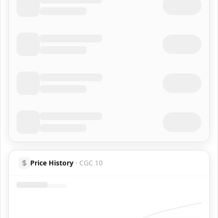
Price History
·
CGC 10