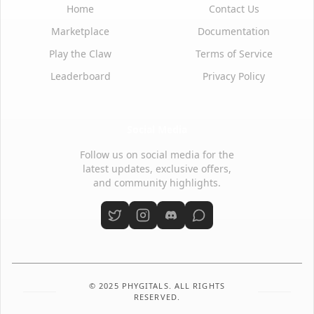
Home
Contact Us
Marketplace
Documentation
Play the Claw
Terms of Service
Leaderboard
Privacy Policy
Social Media
Follow us on social media for the
latest updates, exclusive offers,
and community highlights.
© 2025 PHYGITALS. ALL RIGHTS
RESERVED.