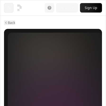
Login
Sign Up
Open menu
Back