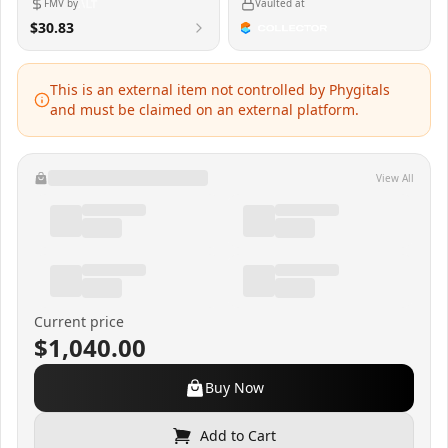
FMV by
Vaulted at
$30.83
This is an external item not controlled by Phygitals
and must be claimed on an external platform.
View All
Current price
$1,040.00
Buy Now
Add to Cart