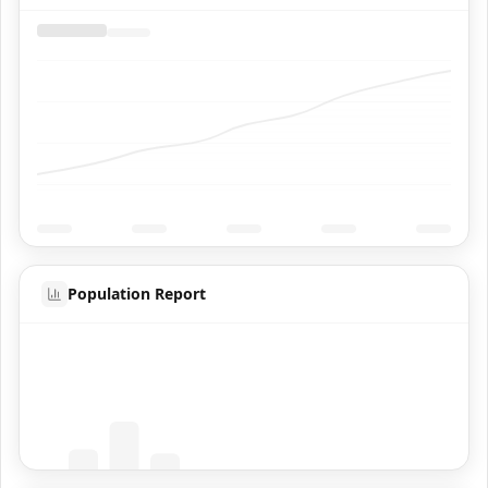
Population Report
Coming Soon
Population data will appear here