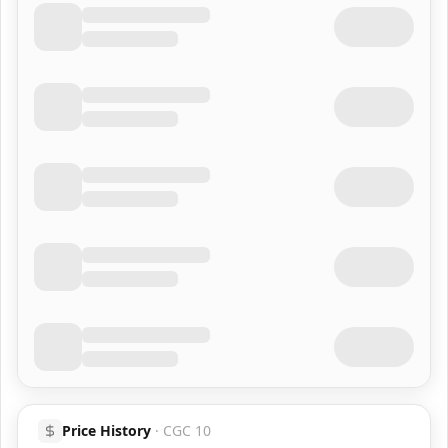
Price History
·
CGC 10