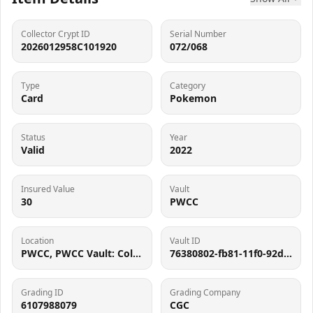
Collector Crypt ID
Serial Number
2026012958C101920
072/068
Type
Category
Card
Pokemon
Status
Year
Valid
2022
Insured Value
Vault
30
PWCC
Location
Vault ID
PWCC, PWCC Vault: Collector Crypt #732795, 7560 SW Durham Rd, Tigard, OR 97224
76380802-fb81-11f0-92d1-062d9b3667cf
Grading ID
Grading Company
6107988079
CGC