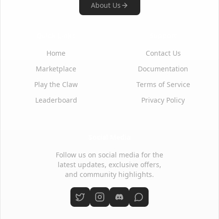
About Us
Quick Links
Support
Home
Contact Us
Marketplace
Documentation
Play the Claw
Terms of Service
Leaderboard
Privacy Policy
Social Media
Follow us on social media for the
latest updates, exclusive offers,
and community highlights.