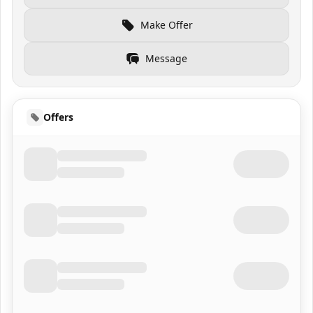
Make Offer
Message
Offers