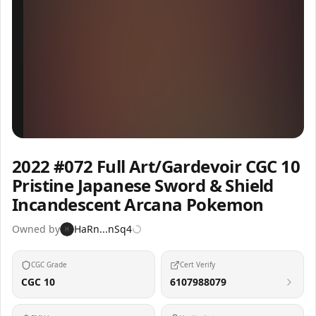
Inspect
Share
2022 #072 Full Art/Gardevoir CGC 10
Pristine Japanese Sword & Shield
Incandescent Arcana Pokemon
Owned by
HaRn...nSq4
H
CGC Grade
Cert Verify
CGC 10
6107988079