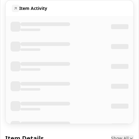
Item Activity
Item Details
Show All