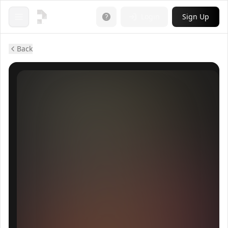
Login
Sign Up
Open menu
Back