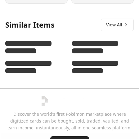
Similar Items
View All
Discover the world's first Pokémon marketplace where
digitized cards can be bought, sold, traded, vaulted, and
earn income, instantaneously, all in one seamless platform.