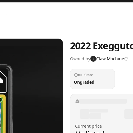
2022 Exeggutor
Owned by
Claw Machine
6
null Grade
Ungraded
Current price