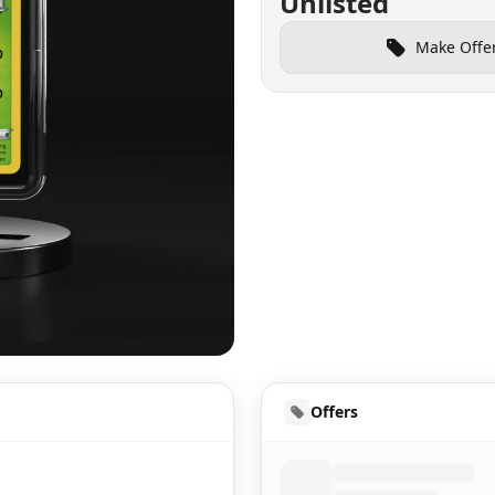
Unlisted
Make Offe
UD
Offers