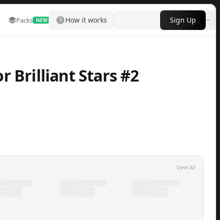
How it works
Login
Sign Up
Packs
Marketplace
Leaderboard
More
NEW
 Brilliant Stars #2
View All