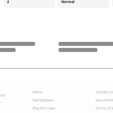
2
Normal
Quick Links
Support
Home
Contact U
zed
Marketplace
Document
,
Play the Claw
Terms of S