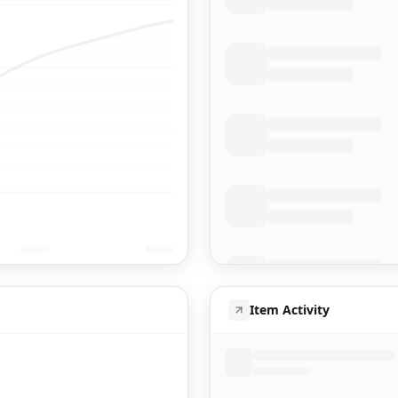
Item Activity