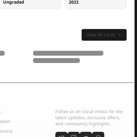
Ungraded
2022
View All Cards
Social Media
s
Follow us on social media for the
latest updates, exclusive offers,
ation
and community highlights.
ervice