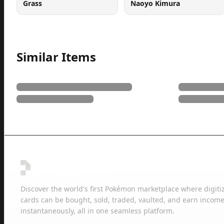
Grass
Naoyo Kimura
Similar Items
Discover the world's first Pokémon marketplace where digiti
cards can be bought, sold, traded, vaulted, and earn income
instantaneously, all in one seamless platform.