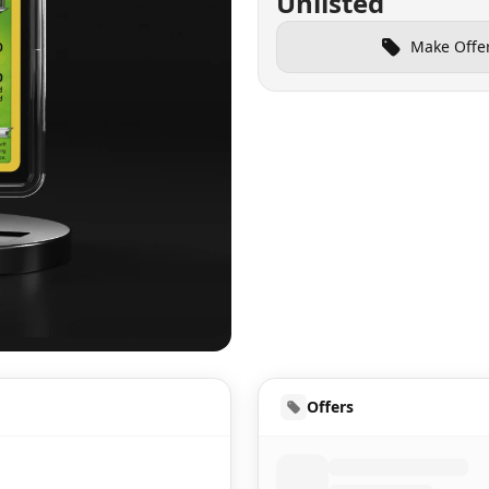
Unlisted
Make Offe
UD
Offers