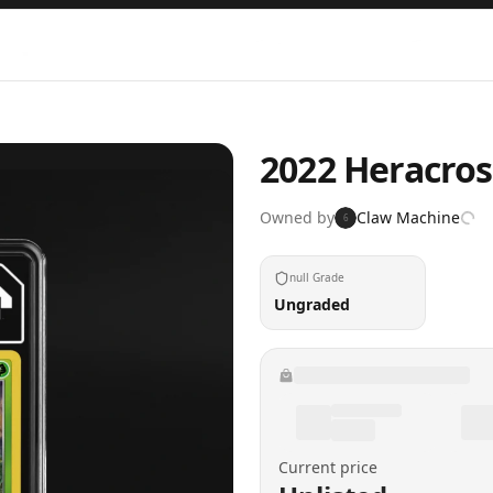
2022 Heracros
Owned by
Claw Machine
6
null Grade
Ungraded
Current price