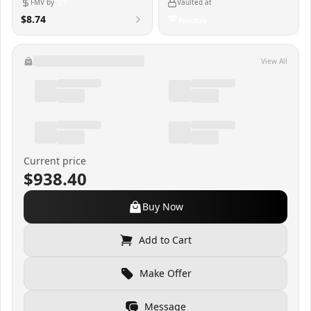
FMV by
Vaulted at
$8.74
View All
Current price
$938.40
Buy Now
Add to Cart
Make Offer
Message