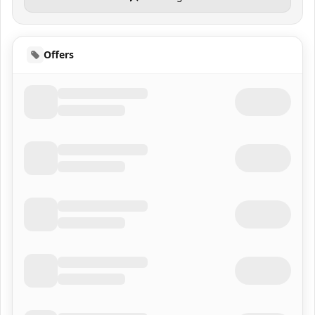
Offers