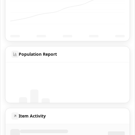
Population Report
Coming Soon
Population data will appear here
Item Activity