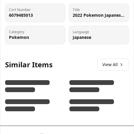
Cert Number
Title
6079485013
2022 Pokemon Japanese SWSH VSTAR Universe Full Art Charizard V #13 CGC 8 NM-MT
Category
Language
Pokemon
Japanese
Similar Items
View All