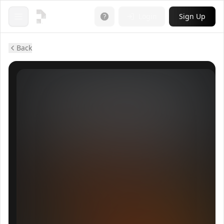
Login
Sign Up
Open menu
Back