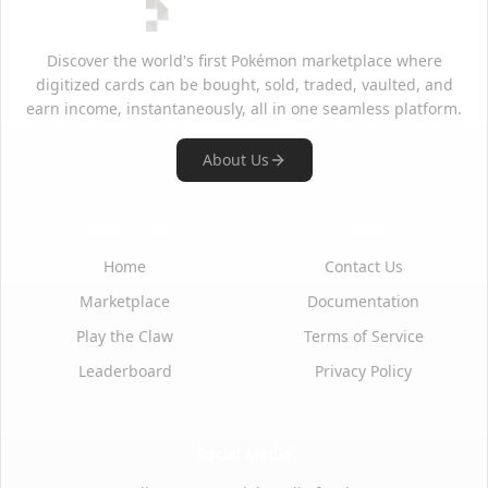
Discover the world's first Pokémon marketplace where
digitized cards can be bought, sold, traded, vaulted, and
earn income, instantaneously, all in one seamless platform.
About Us
Quick Links
Support
Home
Contact Us
Marketplace
Documentation
Play the Claw
Terms of Service
Leaderboard
Privacy Policy
Social Media