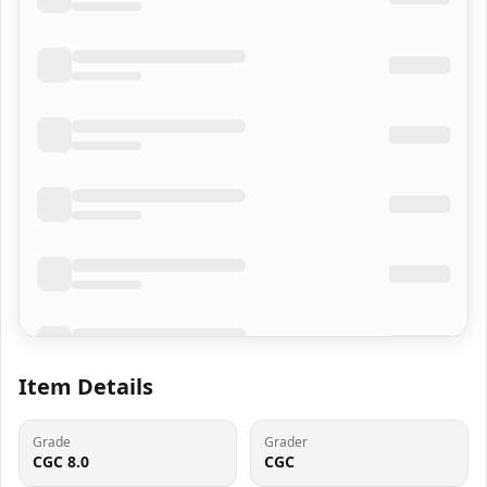
Item Details
Grade
Grader
CGC 8.0
CGC