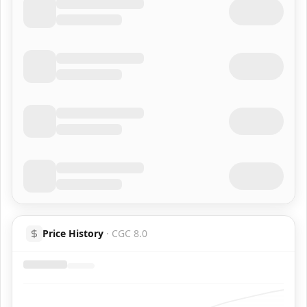
Price History
·
CGC 8.0