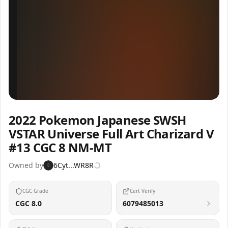
Inspect
Share
2022 Pokemon Japanese SWSH
VSTAR Universe Full Art Charizard V
#13 CGC 8 NM-MT
Owned by
6Cyt...WR8R
6
CGC Grade
Cert Verify
CGC 8.0
6079485013