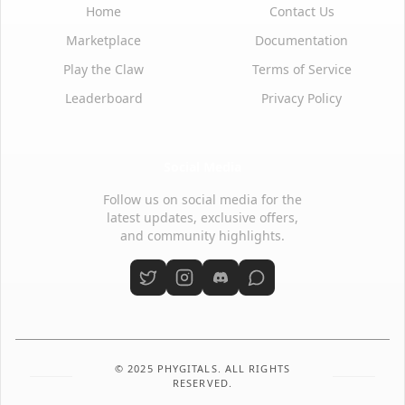
Home
Contact Us
Marketplace
Documentation
Play the Claw
Terms of Service
Leaderboard
Privacy Policy
Social Media
Follow us on social media for the
latest updates, exclusive offers,
and community highlights.
© 2025 PHYGITALS. ALL RIGHTS
RESERVED.