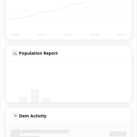
Population Report
Coming Soon
Population data will appear here
Item Activity