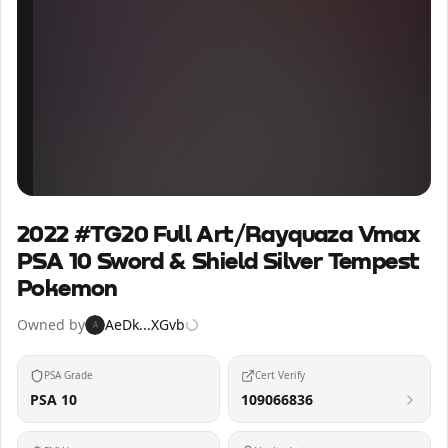
Inspect
Share
2022 #TG20 Full Art/Rayquaza Vmax
PSA 10 Sword & Shield Silver Tempest
Pokemon
Owned by
AeDk...XGvb
A
PSA Grade
Cert Verify
PSA 10
109066836