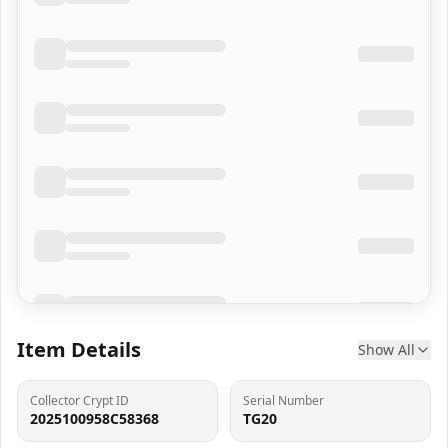
Item Details
Show All
Collector Crypt ID
Serial Number
2025100958C58368
TG20