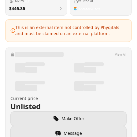
FMV by
Vaulted at
$446.86
This is an external item not controlled by Phygitals
and must be claimed on an external platform.
View All
Current price
Unlisted
Make Offer
Message