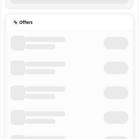
Offers