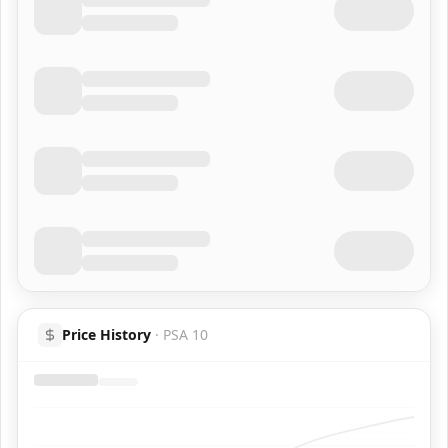
Price History
·
PSA 10