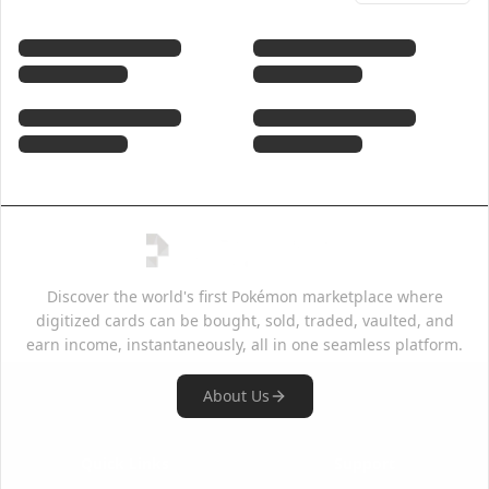
Discover the world's first Pokémon marketplace where
digitized cards can be bought, sold, traded, vaulted, and
earn income, instantaneously, all in one seamless platform.
About Us
Quick Links
Support