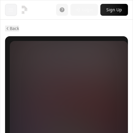
Login
Sign Up
Open menu
Back