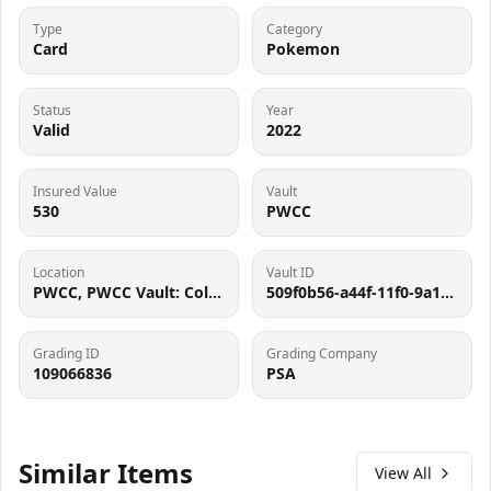
Type
Category
Card
Pokemon
Status
Year
Valid
2022
Insured Value
Vault
530
PWCC
Location
Vault ID
PWCC, PWCC Vault: Collector Crypt #732795, 7560 SW Durham Rd, Tigard, OR 97224
509f0b56-a44f-11f0-9a10-0a58a9feac02
Grading ID
Grading Company
109066836
PSA
Similar Items
View All