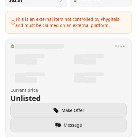
$62.01
This is an external item not controlled by Phygitals
and must be claimed on an external platform.
View All
Current price
Unlisted
Make Offer
Message