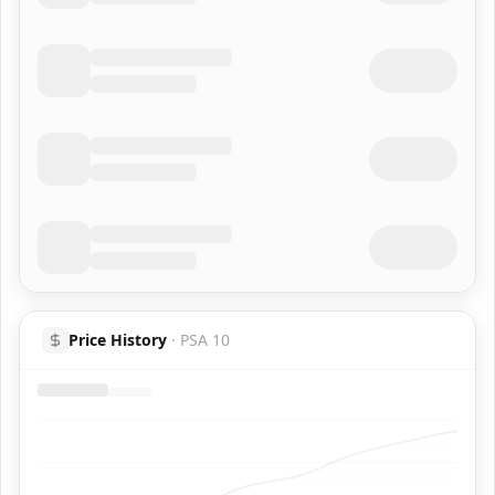
Price History
·
PSA 10