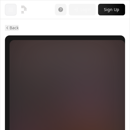
Login
Sign Up
Open menu
Back