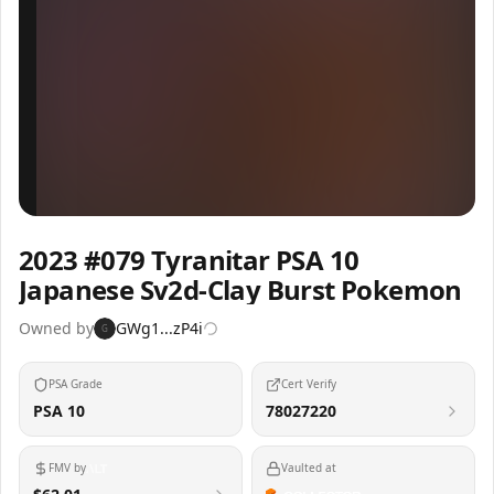
Inspect
Share
2023 #079 Tyranitar PSA 10
Japanese Sv2d-Clay Burst Pokemon
Owned by
GWg1...zP4i
G
PSA Grade
Cert Verify
PSA 10
78027220
FMV by
Vaulted at