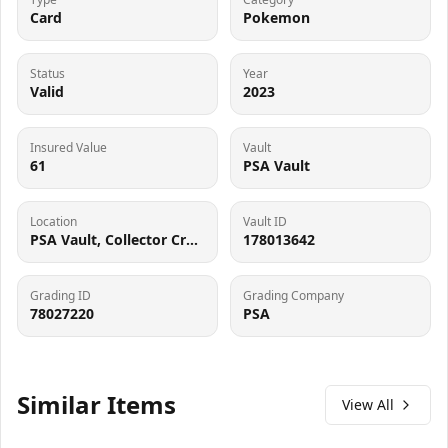
Card
Pokemon
Status
Year
Valid
2023
Insured Value
Vault
61
PSA Vault
Location
Vault ID
PSA Vault, Collector Crypt (102006143), 900 West Basin Rd, New Castle, DE 19720
178013642
Grading ID
Grading Company
78027220
PSA
Similar Items
View All