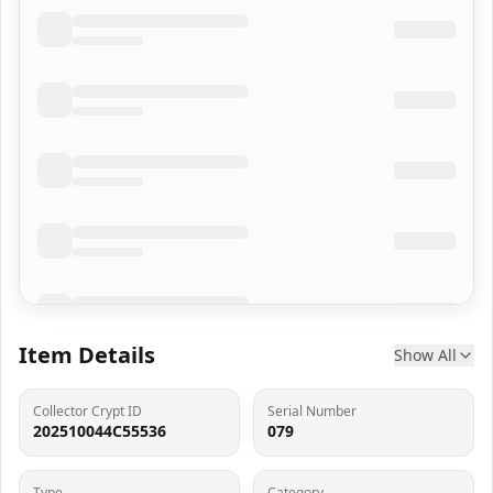
Item Details
Show All
Collector Crypt ID
Serial Number
202510044C55536
079
Type
Category