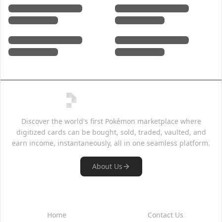
Discover the world's first Pokémon marketplace where
digitized cards can be bought, sold, traded, vaulted, and
earn income, instantaneously, all in one seamless platform.
About Us
Quick Links
Support
Home
Contact Us