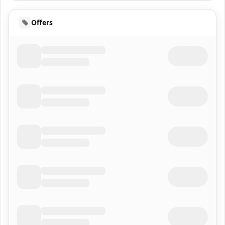
Offers