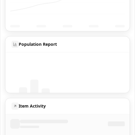
Population Report
Coming Soon
Population data will appear here
Item Activity