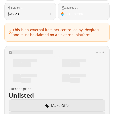
FMV by
Vaulted at
$93.23
This is an external item not controlled by Phygitals
and must be claimed on an external platform.
View All
Current price
Unlisted
Make Offer