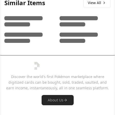
Similar Items
View All
Discover the world's first Pokémon marketplace where
digitized cards can be bought, sold, traded, vaulted, and
earn income, instantaneously, all in one seamless platform.
About Us