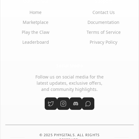
Quick Links
Support
Home
Contact Us
Marketplace
Documentation
Play the Claw
Terms of Service
Leaderboard
Privacy Policy
Social Media
Follow us on social media for the
latest updates, exclusive offers,
and community highlights.
© 2025 PHYGITALS. ALL RIGHTS