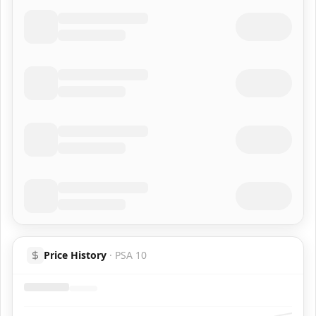
Price History
·
PSA 10