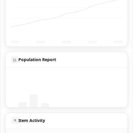
Population Report
Coming Soon
Population data will appear here
Item Activity