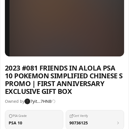
Inspect
Share
2023 #081 FRIENDS IN ALOLA PSA
10 POKEMON SIMPLIFIED CHINESE S
PROMO | FIRST ANNIVERSARY
EXCLUSIVE GIFT BOX
Owned by
7yit...7HNB
7
PSA Grade
Cert Verify
PSA 10
90736125