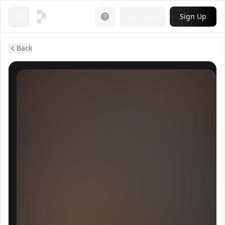
Login
Sign Up
Open menu
Back