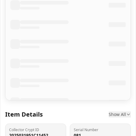
Item Details
Show All
Collector Crypt ID
Serial Number
2025031951C11452
081