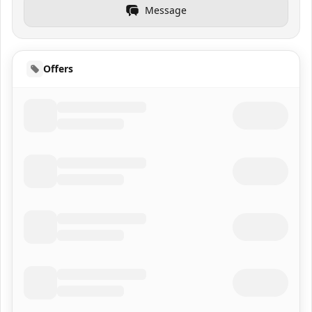
Message
Offers