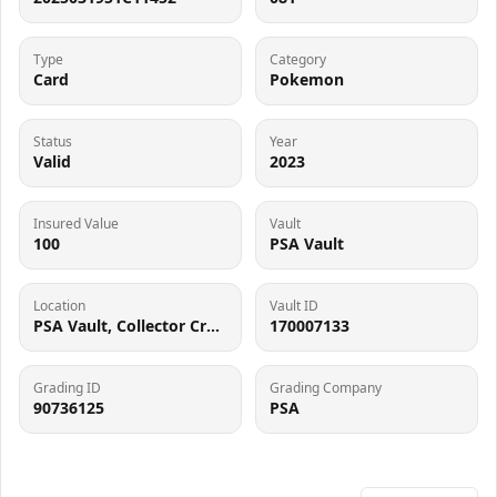
Type
Category
Card
Pokemon
Status
Year
Valid
2023
Insured Value
Vault
100
PSA Vault
Location
Vault ID
PSA Vault, Collector Crypt (102006143), 900 West Basin Rd, New Castle, DE 19720
170007133
Grading ID
Grading Company
90736125
PSA