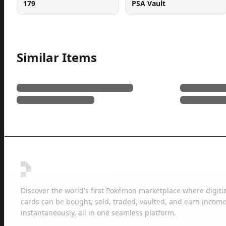
179
PSA Vault
Similar Items
Discover the world's first Pokémon marketplace where digiti
cards can be bought, sold, traded, vaulted, and earn income
instantaneously, all in one seamless platform.