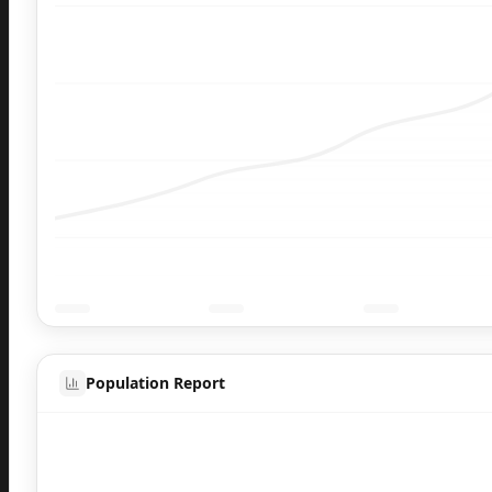
Population Report