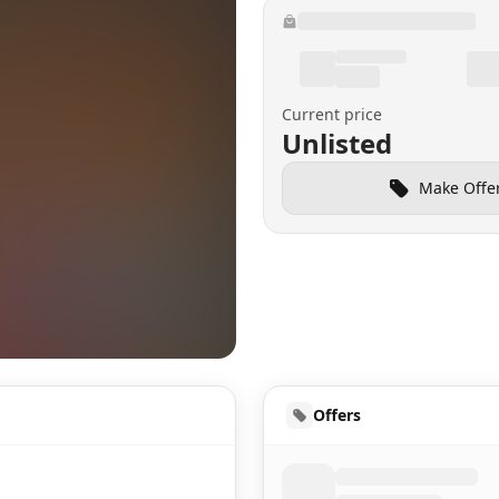
Current price
Unlisted
Make Offe
HUD
Offers