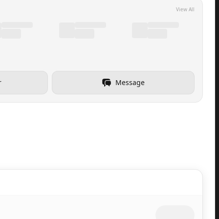
View All
r
Message