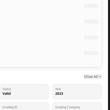
Show All
Status
Year
Valid
2023
Grading ID
Grading Company