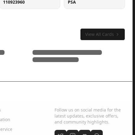
110923960
PSA
View All Cards
Social Media
s
Follow us on social media for the
latest updates, exclusive offers,
ation
and community highlights.
ervice