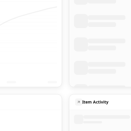
Item Activity