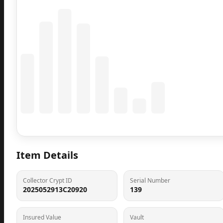
Coming Soon
Population data will appear here
Item Details
Collector Crypt ID
Serial Number
2025052913C20920
139
Insured Value
Vault