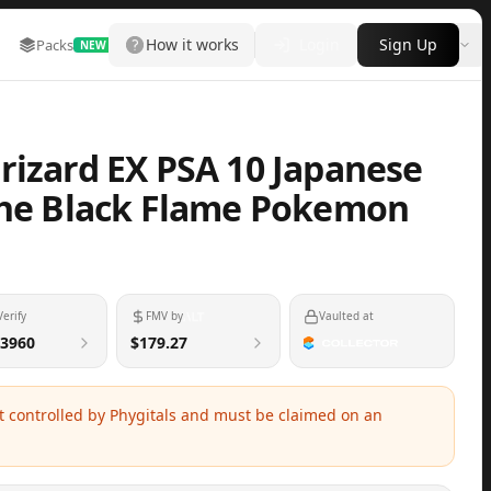
How it works
Login
Sign Up
Packs
Marketplace
Leaderboard
More
NEW
rizard EX PSA 10 Japanese
the Black Flame Pokemon
Verify
FMV by
Vaulted at
3960
$179.27
ot controlled by Phygitals and must be claimed on an