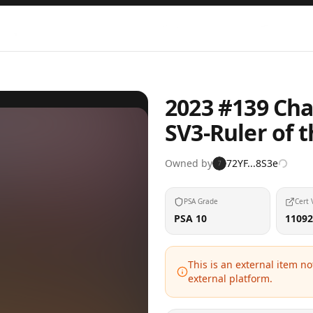
2023 #139 Cha
SV3-Ruler of 
Owned by
72YF...8S3e
7
PSA Grade
Cert 
PSA 10
11092
This is an external item n
external platform.