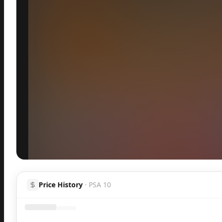
Inspect
Share
Price History
·
PSA 10