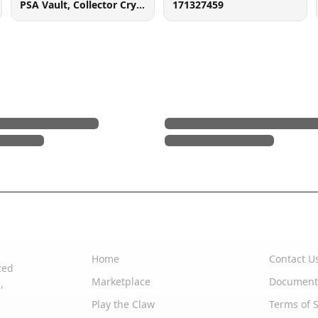
PSA Vault, Collector Crypt (102006143), 900 West Basin Rd, New Castle, DE 19720
171327459
Quick Links
Support
Home
Contact U
zed
Marketplace
Document
,
Play the Claw
Terms of S