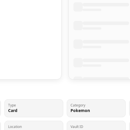
Type
Category
Card
Pokemon
Location
Vault ID