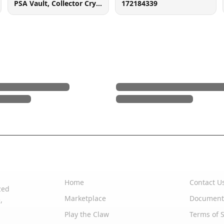
PSA Vault, Collector Crypt (102006143), 900 West Basin Rd, New Castle, DE 19720
172184339
Quick Links
Support
Home
Contact U
zed
Marketplace
Document
,
Play the Claw
Terms of S