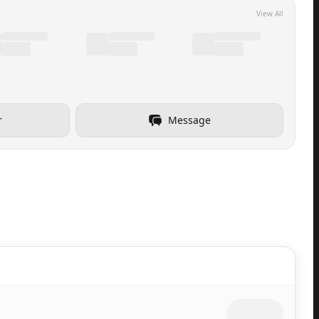
View All
r
Message