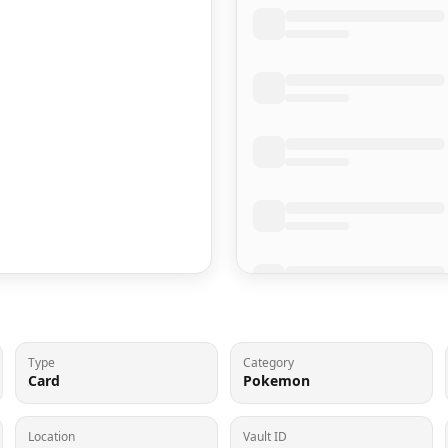
Type
Category
Card
Pokemon
Location
Vault ID