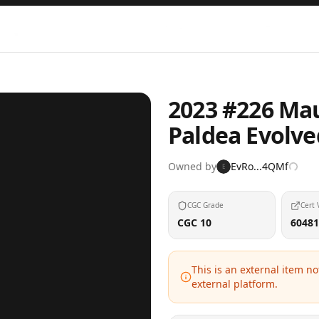
2023 #226 Mau
Paldea Evolv
Owned by
EvRo...4QMf
E
CGC Grade
Cert 
CGC 10
60481
This is an external item n
external platform.