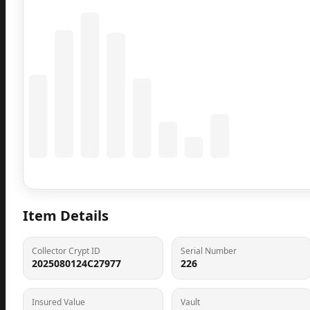
Coming Soon
Population data will appear here
Item Details
Collector Crypt ID
Serial Number
2025080124C27977
226
Insured Value
Vault