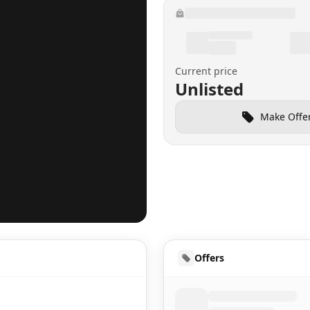
Current price
Unlisted
Make Offe
HUD
Offers