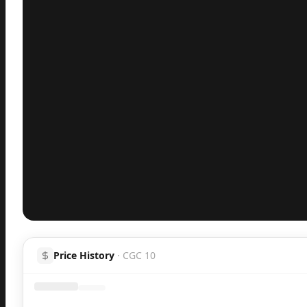
Inspect
Share
Price History
·
CGC 10