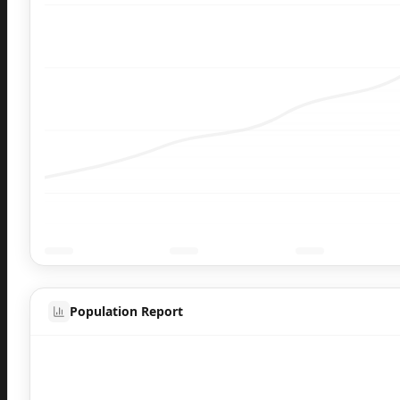
Population Report