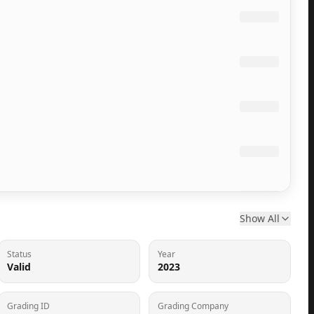
Show All
Status
Year
Valid
2023
Grading ID
Grading Company