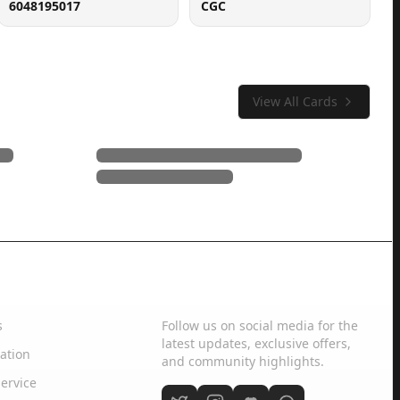
6048195017
CGC
View All Cards
Social Media
s
Follow us on social media for the
latest updates, exclusive offers,
ation
and community highlights.
ervice