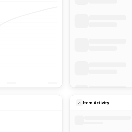
Item Activity