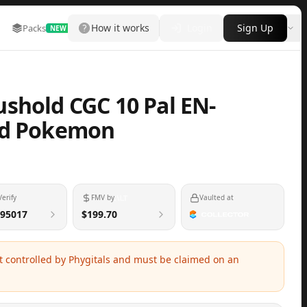
How it works
Login
Sign Up
Packs
Marketplace
Leaderboard
More
NEW
shold CGC 10 Pal EN-
ed Pokemon
Verify
FMV by
Vaulted at
95017
$199.70
ot controlled by Phygitals and must be claimed on an