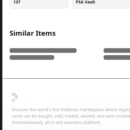
137
PSA Vault
Similar Items
Discover the world's first Pokémon marketplace where digiti
cards can be bought, sold, traded, vaulted, and earn income
instantaneously, all in one seamless platform.