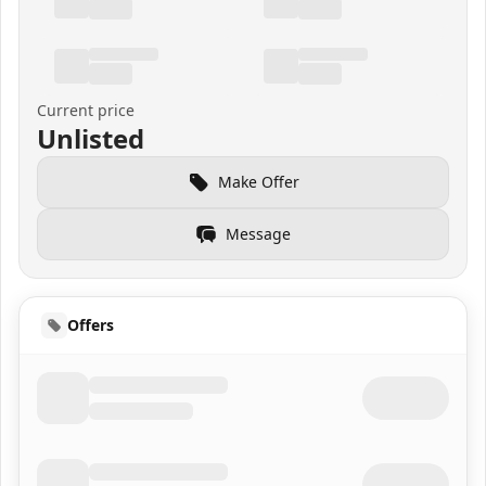
Current price
Unlisted
Make Offer
Message
Offers