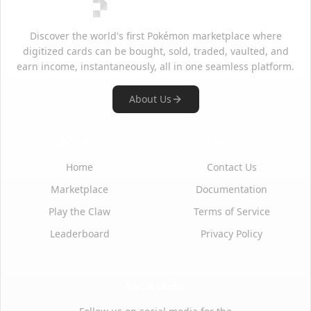
Discover the world's first Pokémon marketplace where
digitized cards can be bought, sold, traded, vaulted, and
earn income, instantaneously, all in one seamless platform.
About Us
Quick Links
Support
Home
Contact Us
Marketplace
Documentation
Play the Claw
Terms of Service
Leaderboard
Privacy Policy
Social Media