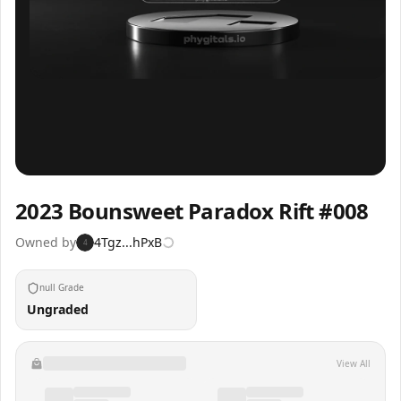
Inspect
Share
2023 Bounsweet Paradox Rift #008
Owned by
4Tgz...hPxB
4
null Grade
Ungraded
View All