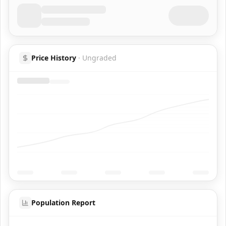
Price History
·
Ungraded
Population Report