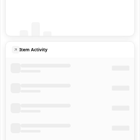
Coming Soon
Population data will appear here
Item Activity