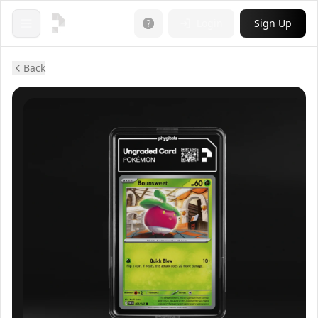
Login
Sign Up
Open menu
Back