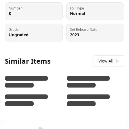
Number
Foil Type
8
Normal
Grade
Set Release Date
Ungraded
2023
Similar Items
View All