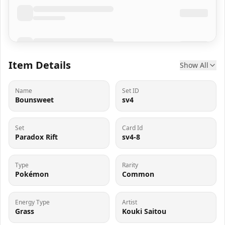
Item Details
Show All
Name
Set ID
Bounsweet
sv4
Set
Card Id
Paradox Rift
sv4-8
Type
Rarity
Pokémon
Common
Energy Type
Artist
Grass
Kouki Saitou