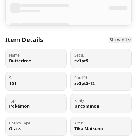
Item Details
Show All
Name
Set ID
Butterfree
sv3pt5
Set
Card Id
151
sv3pt5-12
Type
Rarity
Pokémon
Uncommon
Energy Type
Artist
Grass
Tika Matsuno