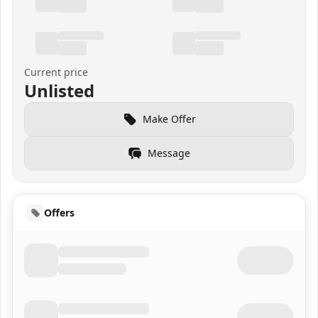
Current price
Unlisted
Make Offer
Message
Offers