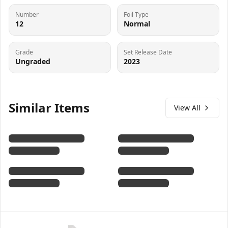
Number
Foil Type
12
Normal
Grade
Set Release Date
Ungraded
2023
Similar Items
View All