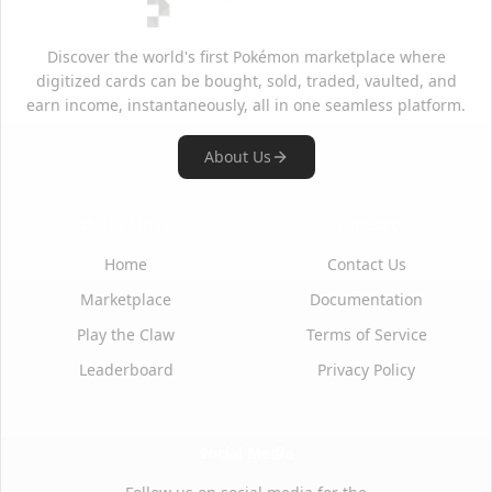
Discover the world's first Pokémon marketplace where
digitized cards can be bought, sold, traded, vaulted, and
earn income, instantaneously, all in one seamless platform.
About Us
Quick Links
Support
Home
Contact Us
Marketplace
Documentation
Play the Claw
Terms of Service
Leaderboard
Privacy Policy
Social Media