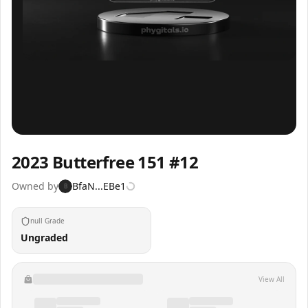
Inspect
Share
2023 Butterfree 151 #12
Owned by
BfaN...EBe1
B
null Grade
Ungraded
View All