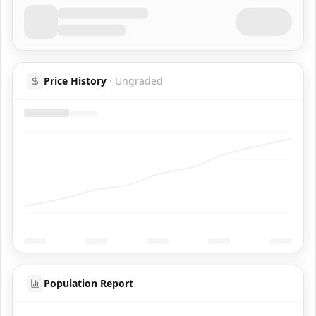
Price History
·
Ungraded
Population Report