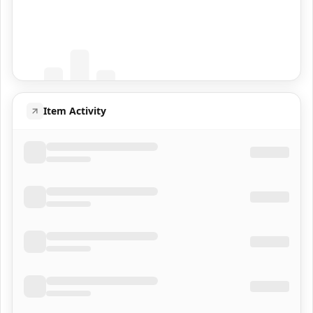
Coming Soon
Population data will appear here
Item Activity