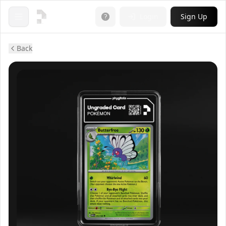
Login
Sign Up
Open menu
Back