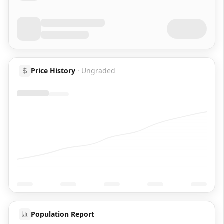
Price History
·
Ungraded
Population Report