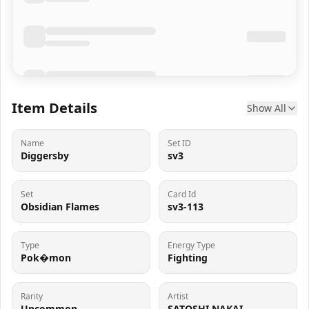
Item Details
Show All
Name
Set ID
Diggersby
sv3
Set
Card Id
Obsidian Flames
sv3-113
Type
Energy Type
Pok�mon
Fighting
Rarity
Artist
Uncommon
SATOSHI NAKAI