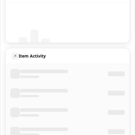
Coming Soon
Population data will appear here
Item Activity