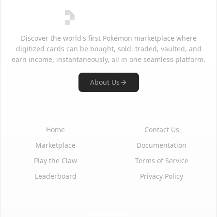
Discover the world's first Pokémon marketplace where
digitized cards can be bought, sold, traded, vaulted, and
earn income, instantaneously, all in one seamless platform.
About Us
Quick Links
Support
Home
Contact Us
Marketplace
Documentation
Play the Claw
Terms of Service
Leaderboard
Privacy Policy
Social Media