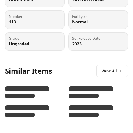
Number
Foil Type
113
Normal
Grade
Set Release Date
Ungraded
2023
Similar Items
View All