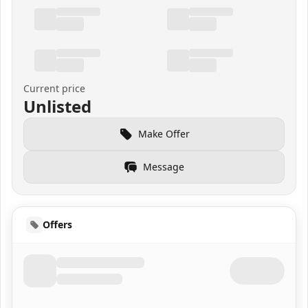
Current price
Unlisted
Make Offer
Message
Offers