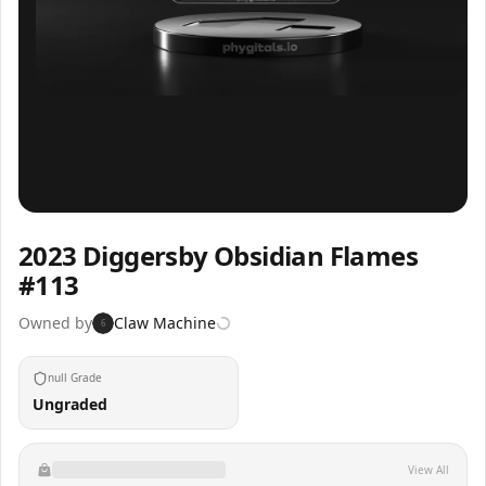
Inspect
Share
2023 Diggersby Obsidian Flames
#113
Owned by
Claw Machine
6
null Grade
Ungraded
View All