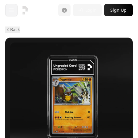
Login
Sign Up
Open menu
Back