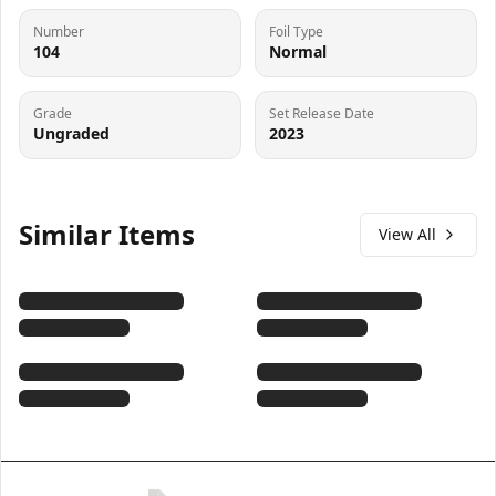
Number
Foil Type
104
Normal
Grade
Set Release Date
Ungraded
2023
Similar Items
View All