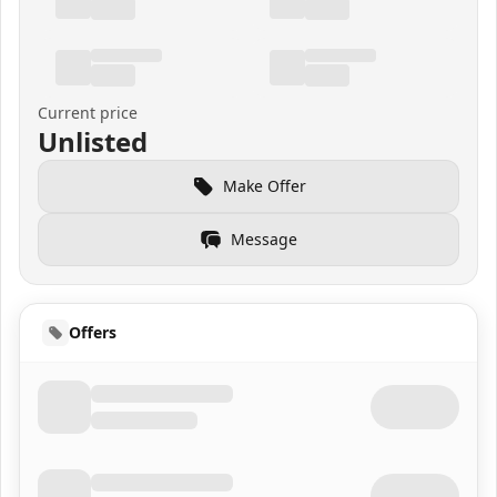
Current price
Unlisted
Make Offer
Message
Offers