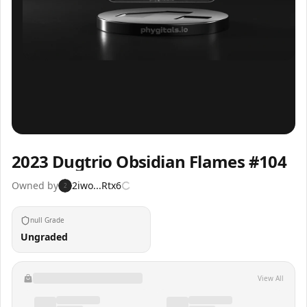
Inspect
Share
2023 Dugtrio Obsidian Flames #104
Owned by
2iwo...Rtx6
2
null Grade
Ungraded
View All