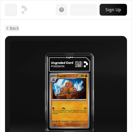
Login
Sign Up
Open menu
Back