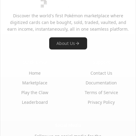
Discover the world's first Pokémon marketplace where
digitized cards can be bought, sold, traded, vaulted, and
earn income, instantaneously, all in one seamless platform.
About Us
Quick Links
Support
Home
Contact Us
Marketplace
Documentation
Play the Claw
Terms of Service
Leaderboard
Privacy Policy
Social Media