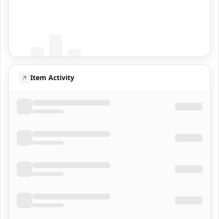
Coming Soon
Population data will appear here
Item Activity