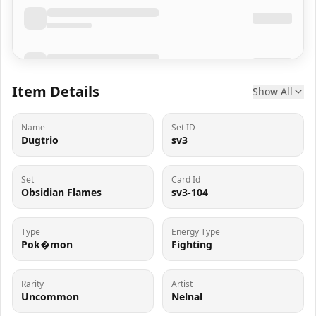
Item Details
Show All
Name
Set ID
Dugtrio
sv3
Set
Card Id
Obsidian Flames
sv3-104
Type
Energy Type
Pok�mon
Fighting
Rarity
Artist
Uncommon
Nelnal