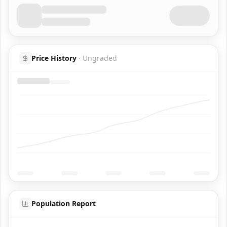
Price History
·
Ungraded
Population Report