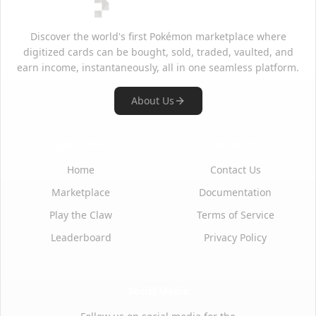
Discover the world's first Pokémon marketplace where
digitized cards can be bought, sold, traded, vaulted, and
earn income, instantaneously, all in one seamless platform.
About Us
Quick Links
Support
Home
Contact Us
Marketplace
Documentation
Play the Claw
Terms of Service
Leaderboard
Privacy Policy
Social Media