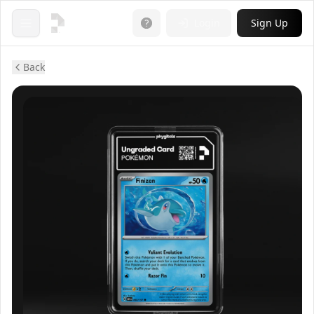
Login
Sign Up
Open menu
Back