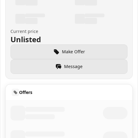
Current price
Unlisted
Make Offer
Message
Offers