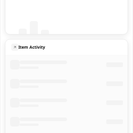
Coming Soon
Population data will appear here
Item Activity