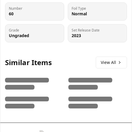
Number
Foil Type
60
Normal
Grade
Set Release Date
Ungraded
2023
Similar Items
View All