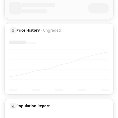
Price History
·
Ungraded
Population Report