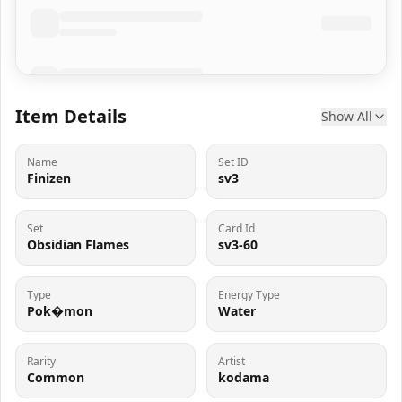
Item Details
Show All
Name
Set ID
Finizen
sv3
Set
Card Id
Obsidian Flames
sv3-60
Type
Energy Type
Pok�mon
Water
Rarity
Artist
Common
kodama