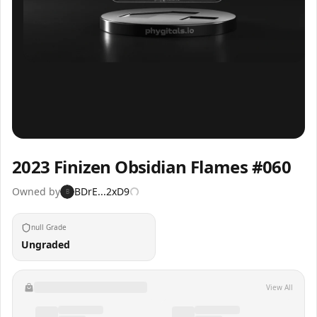
Inspect
Share
2023 Finizen Obsidian Flames #060
Owned by
BDrE...2xD9
B
null Grade
Ungraded
View All