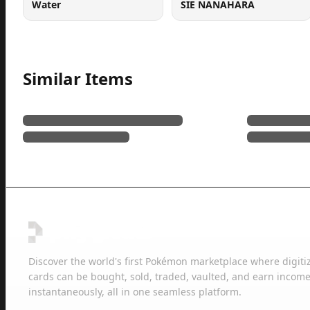
Water
SIE NANAHARA
Similar Items
Discover the world's first Pokémon marketplace where digiti
cards can be bought, sold, traded, vaulted, and earn income
instantaneously, all in one seamless platform.