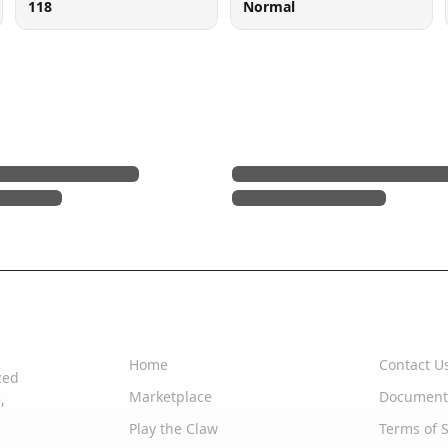
118
Normal
Quick Links
Support
Home
Contact U
zed
Marketplace
Document
,
Play the Claw
Terms of S