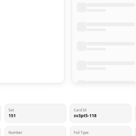
Set
Card Id
151
sv3pt5-118
Number
Foil Type