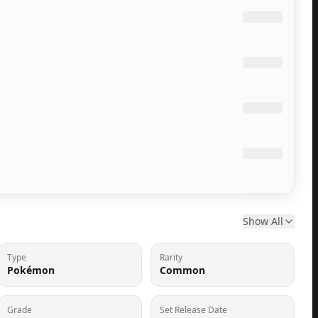
Show All
Type
Rarity
Pokémon
Common
Grade
Set Release Date