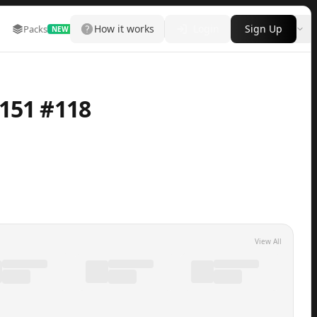
How it works
Login
Sign Up
Packs
Marketplace
Leaderboard
More
NEW
151 #118
View All