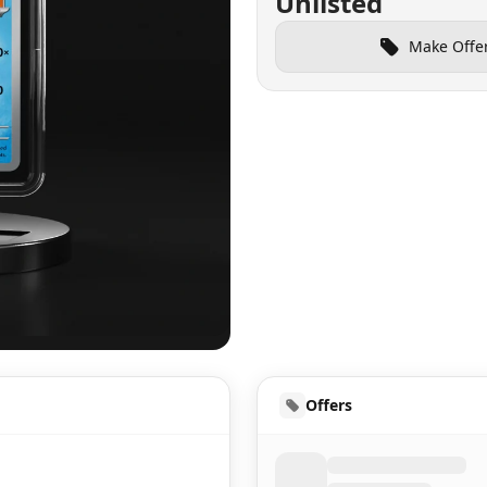
Unlisted
Make Offe
UD
Offers