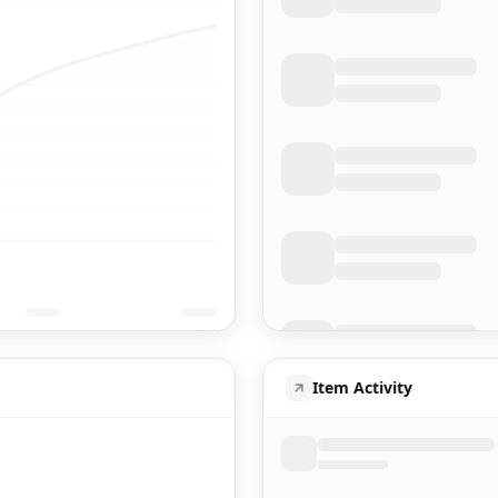
Item Activity