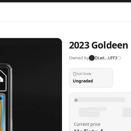
2023 Goldeen 
Owned by
DLwt...UFF3
D
null Grade
Ungraded
Current price