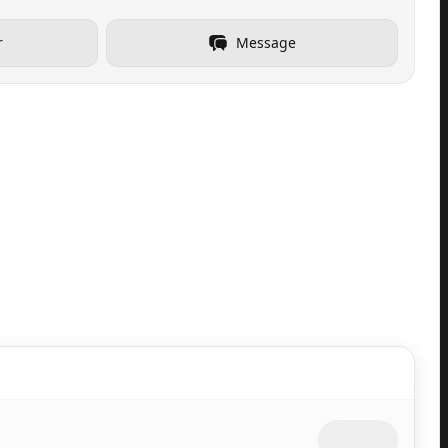
r
Message