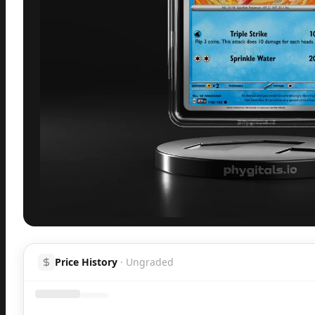
Inspect
Share
H
Price History
·
Ungraded