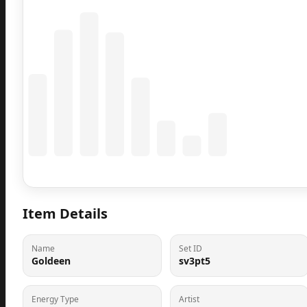
Coming Soon
Population data will appear here
Item Details
Name
Set ID
Goldeen
sv3pt5
Energy Type
Artist