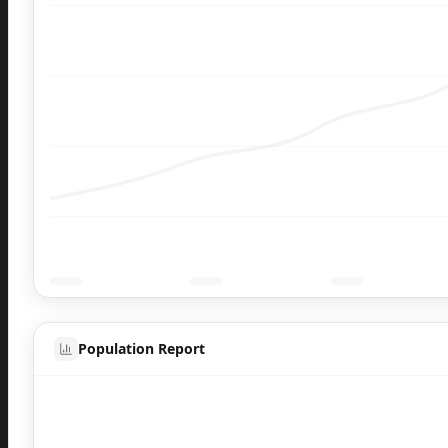
Population Report