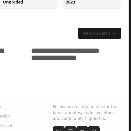
Ungraded
2023
View All Cards
Social Media
s
Follow us on social media for the
latest updates, exclusive offers,
ation
and community highlights.
ervice