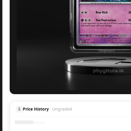
Inspect
Share
H
Price History
·
Ungraded