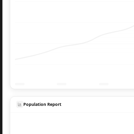
Population Report