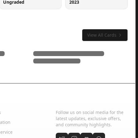
Ungraded
2023
View All Cards
Social Media
s
Follow us on social media for the
latest updates, exclusive offers,
ation
and community highlights.
ervice