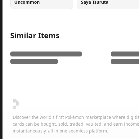
Uncommon
Saya Tsuruta
Similar Items
Discover the world's first Pokémon marketplace where digiti
cards can be bought, sold, traded, vaulted, and earn income
instantaneously, all in one seamless platform.