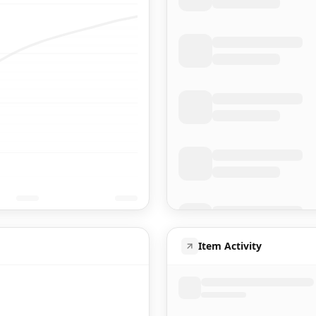
Item Activity