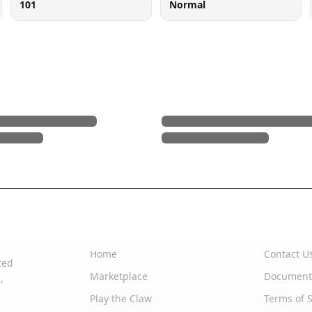
101
Normal
Quick Links
Support
Home
Contact U
zed
Marketplace
Document
,
Play the Claw
Terms of S