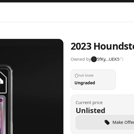
2023 Houndst
Owned by
5fKy...UEK5
5
null Grade
Ungraded
Current price
Unlisted
Make Offe