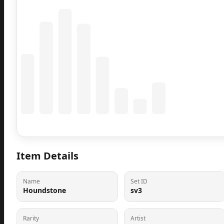
Coming Soon
Population data will appear here
Item Details
Name
Set ID
Houndstone
sv3
Rarity
Artist