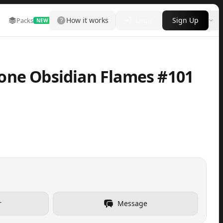
How it works
Login
Sign Up
Packs
Marketplace
Leaderboard
More
NEW
one Obsidian Flames #101
r
Message