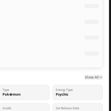
Show All
Type
Energy Type
Pok�mon
Psychic
Grade
Set Release Date