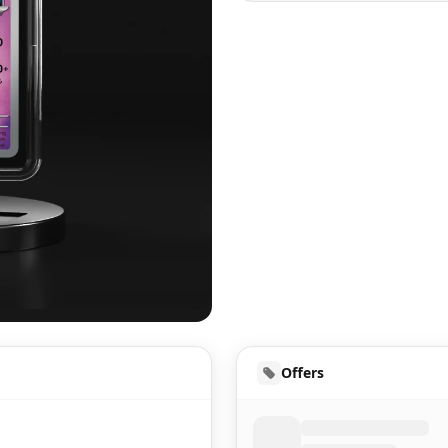
UD
Offers