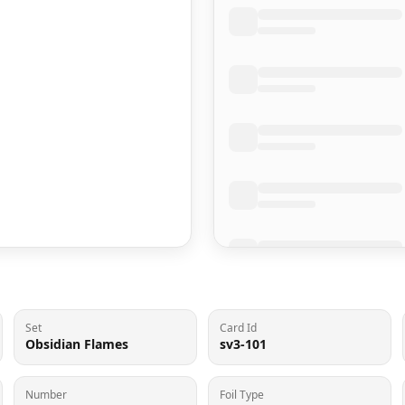
Set
Card Id
Obsidian Flames
sv3-101
Number
Foil Type