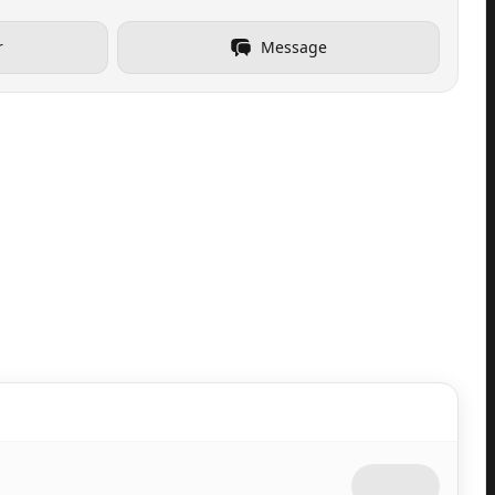
r
Message