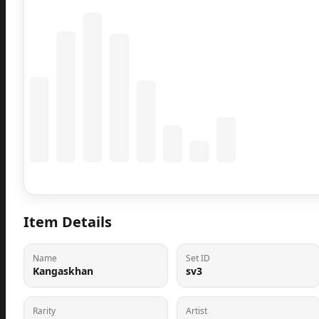
Coming Soon
Population data will appear here
Item Details
Name
Set ID
Kangaskhan
sv3
Rarity
Artist