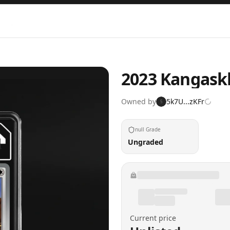
2023 Kangask
Owned by
5k7U...zKFr
5
null Grade
Ungraded
Current price