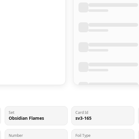
Set
Card Id
Obsidian Flames
sv3-165
Number
Foil Type