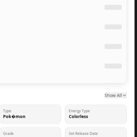
Show All
Type
Energy Type
Pok�mon
Colorless
Grade
Set Release Date