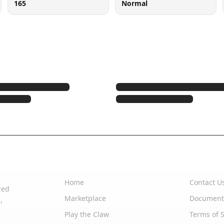
165
Normal
Quick Links
Support
Home
Contact U
zed
Marketplace
Document
,
Play the Claw
Terms of S