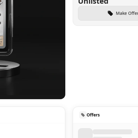
Unlisted
Make Offe
UD
Offers