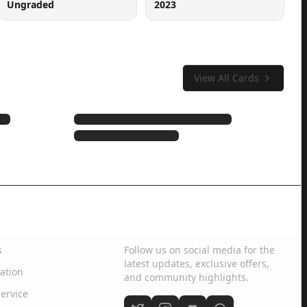
Ungraded
2023
View All Cards
Social Media
s
Follow us on social media for the
latest updates, exclusive offers,
ation
and community highlights.
ervice