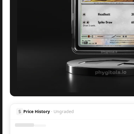
Inspect
Share
H
Price History
·
Ungraded