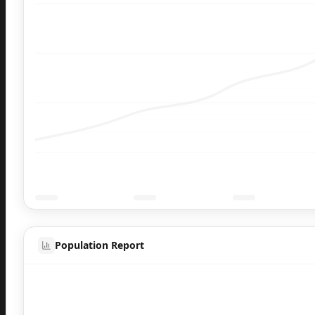
Population Report