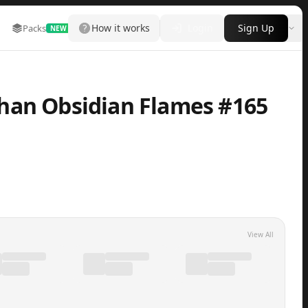
How it works
Login
Sign Up
Packs
Marketplace
Leaderboard
More
NEW
han Obsidian Flames #165
View All