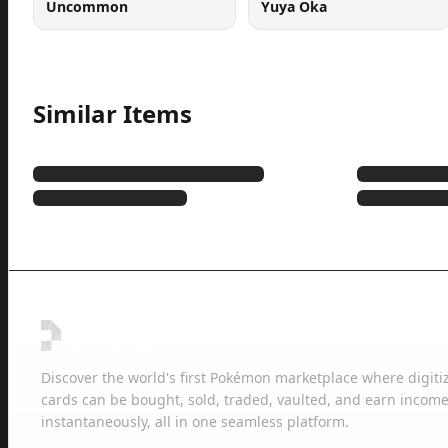
Uncommon
Yuya Oka
Similar Items
Discover the world's first Pokémon marketplace where digiti
cards can be bought, sold, traded, vaulted, and earn income
instantaneously, all in one seamless platform.