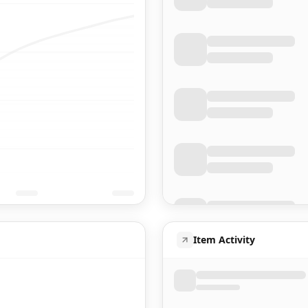
Item Activity